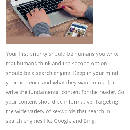
Your first priority should be humans you write
that humans think and the second option
should be a search engine. Keep in your mind
your audience and what they want to read, and
write the fundamental content for the reader. So
your content should be informative. Targeting
the wide variety of keywords that search in
search engines like Google and Bing.