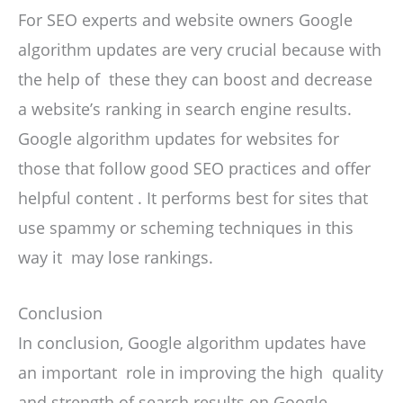
For SEO experts and website owners Google
algorithm updates are very crucial because with
the help of these they can boost and decrease
a website’s ranking in search engine results.
Google algorithm updates for websites for
those that follow good SEO practices and offer
helpful content . It performs best for sites that
use spammy or scheming techniques in this
way it may lose rankings.
Conclusion
In conclusion, Google algorithm updates have
an important role in improving the high quality
and strength of search results on Google