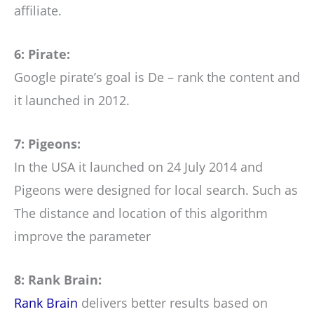
affiliate.
6: Pirate:
Google pirate’s goal is De – rank the content and
it launched in 2012.
7: Pigeons:
In the USA it launched on 24 July 2014 and
Pigeons were designed for local search. Such as
The distance and location of this algorithm
improve the parameter
8: Rank Brain:
Rank Brain
delivers better results based on