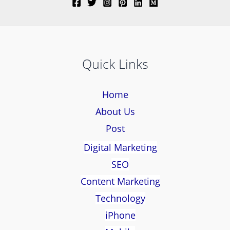
Quick Links
Home
About Us
Post
Digital Marketing
SEO
Content Marketing
Technology
iPhone