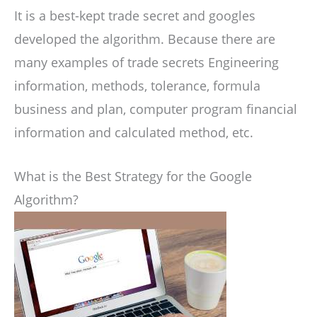
It is a best-kept trade secret and googles
developed the algorithm. Because there are
many examples of trade secrets Engineering
information, methods, tolerance, formula
business and plan, computer program financial
information and calculated method, etc.
What is the Best Strategy for the Google
Algorithm?