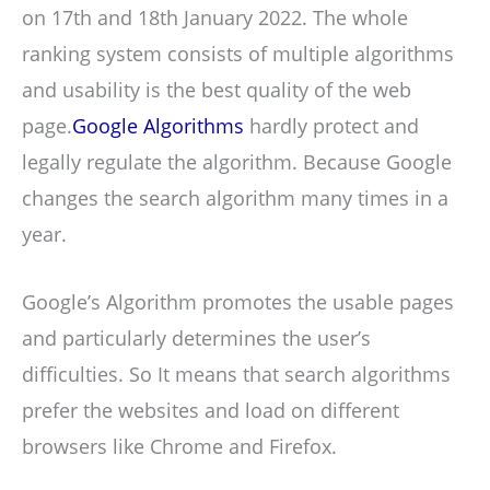
on 17th and 18th January 2022. The whole
ranking system consists of multiple algorithms
and usability is the best quality of the web
page.
Google Algorithms
hardly protect and
legally regulate the algorithm. Because Google
changes the search algorithm many times in a
year.
Google’s Algorithm promotes the usable pages
and particularly determines the user’s
difficulties. So It means that search algorithms
prefer the websites and load on different
browsers like Chrome and Firefox.