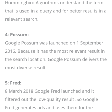
Hummingbird Algorithms understand the term
that is used in a query and for better results in a
relevant search.
4: Possum:
Google Possum was launched on 1 September
2016. Because It has the most relevant result in
the search location. Google Possum delivers the
most diverse result.
5: Fred:
8 March 2018 Google Fred launched and it
filtered out the low-quality result .So Google
Fred generates ads and uses them for the