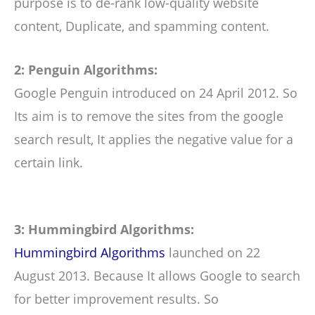
purpose is to de-rank low-quality website
content, Duplicate, and spamming content.
2: Penguin Algorithms:
Google Penguin introduced on 24 April 2012. So
Its aim is to remove the sites from the google
search result, It applies the negative value for a
certain link.
3: Hummingbird Algorithms:
Hummingbird Algorithms
launched on 22
August 2013. Because It allows Google to search
for better improvement results. So