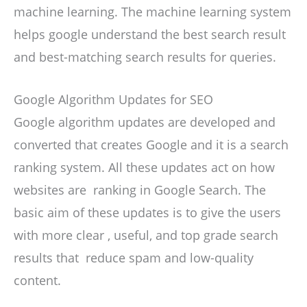
machine learning. The machine learning system
helps google understand the best search result
and best-matching search results for queries.
Google Algorithm Updates for SEO
Google algorithm updates are developed and
converted that creates Google and it is a search
ranking system. All these updates act on how
websites are ranking in Google Search. The
basic aim of these updates is to give the users
with more clear , useful, and top grade search
results that reduce spam and low-quality
content.