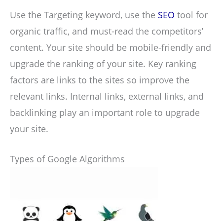
Use the Targeting keyword, use the
SEO
tool for
organic traffic, and must-read the competitors’
content. Your site should be mobile-friendly and
upgrade the ranking of your site. Key ranking
factors are links to the sites so improve the
relevant links. Internal links, external links, and
backlinking play an important role to upgrade
your site.
Types of Google Algorithms