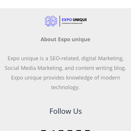
About Expo unique
Expo unique is a SEO-related, digital Marketing,
Social Media Marketing, and content writing blog.
Expo unique provides knowledge of modern
technology.
Follow Us