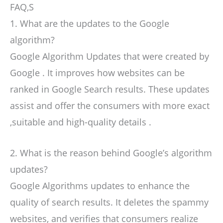
FAQ,S
1. What are the updates to the Google
algorithm?
Google Algorithm Updates that were created by
Google . It improves how websites can be
ranked in Google Search results. These updates
assist and offer the consumers with more exact
,suitable and high-quality details .
2. What is the reason behind Google’s algorithm
updates?
Google Algorithms updates to enhance the
quality of search results. It deletes the spammy
websites, and verifies that consumers realize