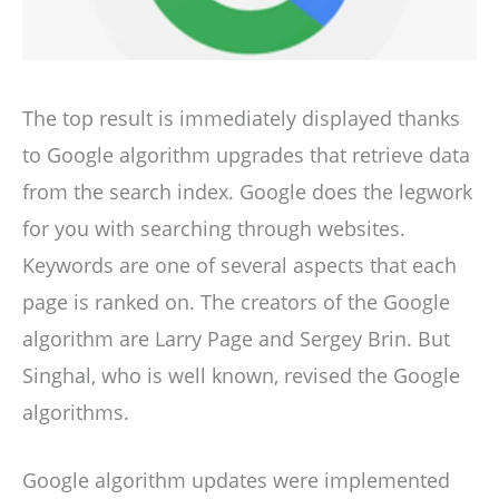
The top result is immediately displayed thanks
to Google algorithm upgrades that retrieve data
from the search index. Google does the legwork
for you with searching through websites.
Keywords are one of several aspects that each
page is ranked on. The creators of the Google
algorithm are Larry Page and Sergey Brin. But
Singhal, who is well known, revised the Google
algorithms.
Google algorithm updates were implemented