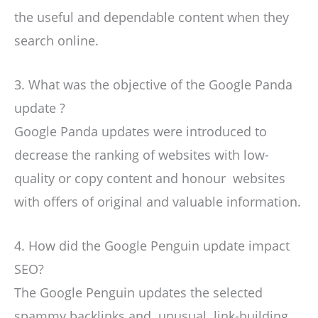
the useful and dependable content when they
search online.
3. What was the objective of the Google Panda
update ?
Google Panda updates were introduced to
decrease the ranking of websites with low-
quality or copy content and honour websites
with offers of original and valuable information.
4. How did the Google Penguin update impact
SEO?
The Google Penguin updates the selected
spammy backlinks and unusual link-building