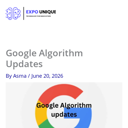
Skip
to
content
Google Algorithm
Updates
By
Asma
/
June 20, 2026