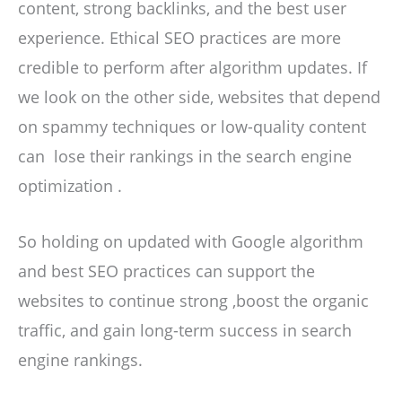
content, strong backlinks, and the best user
experience. Ethical SEO practices are more
credible to perform after algorithm updates. If
we look on the other side, websites that depend
on spammy techniques or low-quality content
can lose their rankings in the search engine
optimization .
So holding on updated with Google algorithm
and best SEO practices can support the
websites to continue strong ,boost the organic
traffic, and gain long-term success in search
engine rankings.