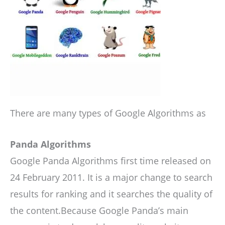
There are many types of Google Algorithms as
Panda Algorithms
Google Panda Algorithms first time released on
24 February 2011. It is a major change to search
results for ranking and it searches the quality of
the content.Because Google Panda’s main