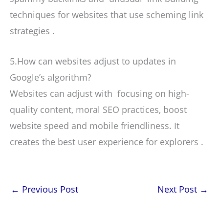
techniques for websites that use scheming link
strategies .
5.How can websites adjust to updates in
Google’s algorithm?
Websites can adjust with focusing on high-
quality content, moral SEO practices, boost
website speed and mobile friendliness. It
creates the best user experience for explorers .
←
Previous Post
Next Post
→