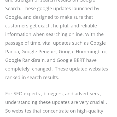
Search. These google updates launched by
Google, and designed to make sure that
customers get exact , helpful, and reliable
information when searching online. With the
passage of time, vital updates such as Google
Panda, Google Penguin, Google Hummingbird,
Google RankBrain, and Google BERT have
completely changed . These updated websites
ranked in search results.
For SEO experts , bloggers, and advertisers ,
understanding these updates are very crucial .
So websites that concentrate on high-quality