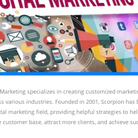
 Marketing specializes in creating customized marketin
s various industries. Founded in 2001, Scorpion has
ital marketing field, providing helpful strategies to h
e customer base, attract more clients, and achieve su