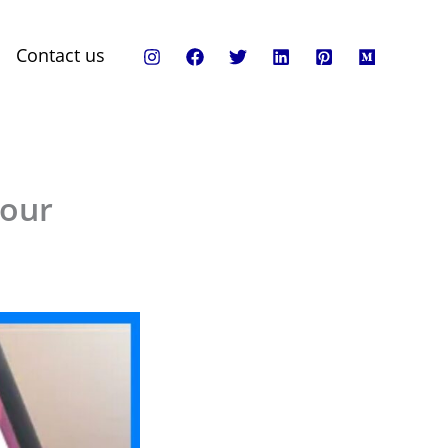
Contact us
Your