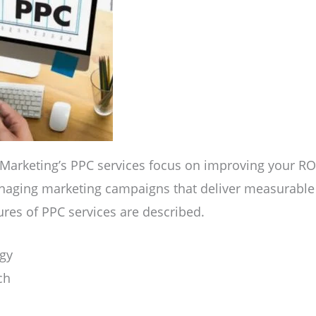
 Marketing’s PPC services focus on improving your RO
naging marketing campaigns that deliver measurable r
ures of PPC services are described.
gy
ch