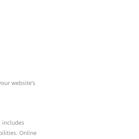
your website’s
s includes
ilities. Online