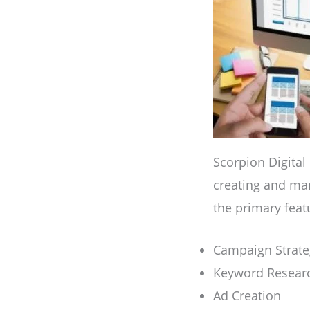
Scorpion Digital
creating and ma
the primary feat
Campaign Strate
Keyword Resear
Ad Creation