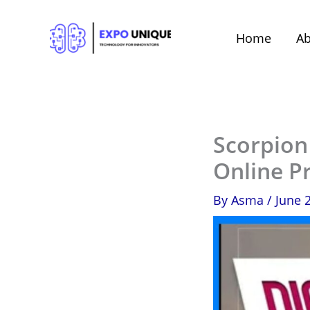
Skip
to
Home
Ab
content
Scorpion
Online P
By
Asma
/
June 