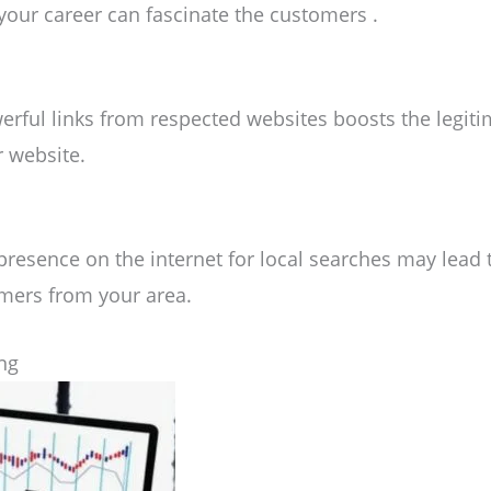
 your career can fascinate the customers .
erful links from respected websites boosts the legit
r website.
resence on the internet for local searches may lead t
mers from your area.
ing