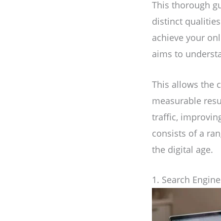
This thorough gu
distinct qualitie
achieve your onl
aims to understa
This allows the 
measurable resul
traffic, improvi
consists of a ra
the digital age.
1. Search Engine