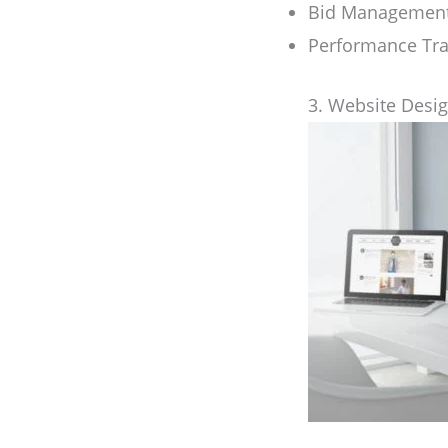
Bid Managemen
Performance Tra
3. Website Desi