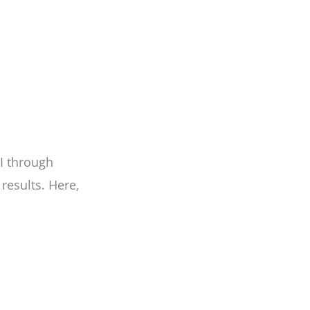
I through
esults. Here,