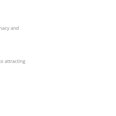
imacy and
o attracting