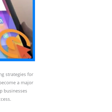
g strategies for
 become a major
elp businesses
ccess.