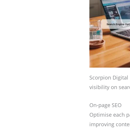
Scorpion Digital
visibility on sea
On-page SEO
Optimise each pa
improving conten