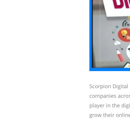
Scorpion Digital
companies acros
player in the dig
grow their onlin