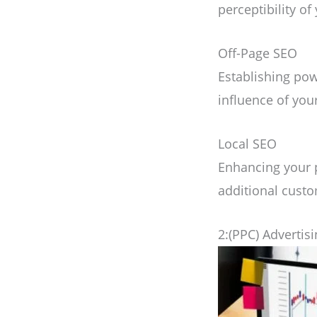
perceptibility of
Off-Page SEO
Establishing pow
influence of you
Local SEO
Enhancing your p
additional custo
2:(PPC) Advertis