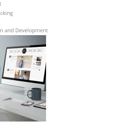
t
cking
gn and Development