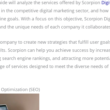
ide will analyze the services offered by Scorpion
Digi
s in the competitive digital marketing sector, and how 
ine goals. With a focus on this objective, Scorpion Di
nd the unique needs of each company it collaborates
company to create new strategies that fulfill user goa
ts. Scorpion can help you achieve success by increa
ng search engine rankings, and attracting more potenti
nge of services designed to meet the diverse needs of
 Optimization (SEO)