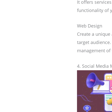
It offers servic
functionality of 
Web Design
Create a unique
target audience.
management of w
4. Social Media 