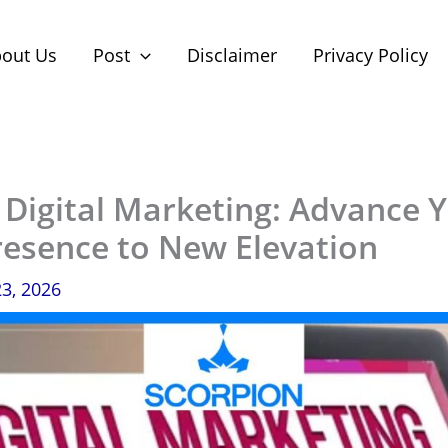
out Us
Post
Disclaimer
Privacy Policy
 Digital Marketing: Advance 
resence to New Elevation
23, 2026