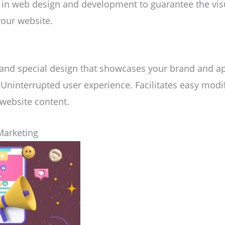
es in web design and development to guarantee the vi
your website.
 and special design that showcases your brand and ap
 Uninterrupted user experience. Facilitates easy modi
ebsite content.
Marketing