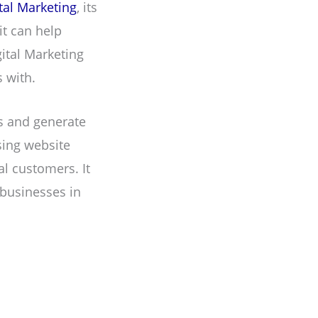
tal Marketing
, its
it can help
gital Marketing
 with.
ls and generate
sing website
al customers. It
 businesses in