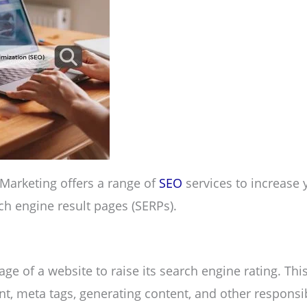
 Marketing offers a range of
SEO
services to increase 
rch engine result pages (SERPs).
ge of a website to raise its search engine rating. Thi
t, meta tags, generating content, and other responsib