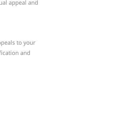
sual appeal and
peals to your
fication and