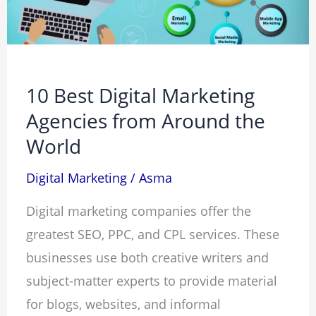
from
Around
the
World
10 Best Digital Marketing
Agencies from Around the
World
Digital Marketing
/
Asma
Digital marketing companies offer the
greatest SEO, PPC, and CPL services. These
businesses use both creative writers and
subject-matter experts to provide material
for blogs, websites, and informal