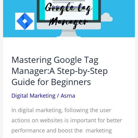
Manager:A
Step-
by-
Step
Guide
for
Mastering Google Tag
Beginners
Manager:A Step-by-Step
Guide for Beginners
Digital Marketing
/
Asma
In digital marketing, following the user
actions on websites is important for better
performance and boost the marketing