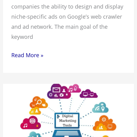
companies the ability to design and display
niche-specific ads on Google’s web crawler
and ad network. The main goal of the
keyword
Read More »
15
Best
Digital
Marketing
Tools