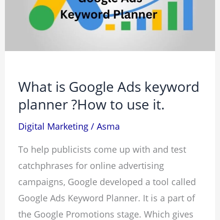
keyword
planner
?
How
to
What is Google Ads keyword
use
planner ?How to use it.
it.
Digital Marketing
/
Asma
To help publicists come up with and test
catchphrases for online advertising
campaigns, Google developed a tool called
Google Ads Keyword Planner. It is a part of
the Google Promotions stage. Which gives