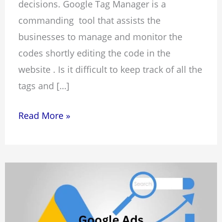
decisions. Google Tag Manager is a
commanding tool that assists the
businesses to manage and monitor the
codes shortly editing the code in the
website . Is it difficult to keep track of all the
tags and […]
Read More »
What
is
Google
Ads