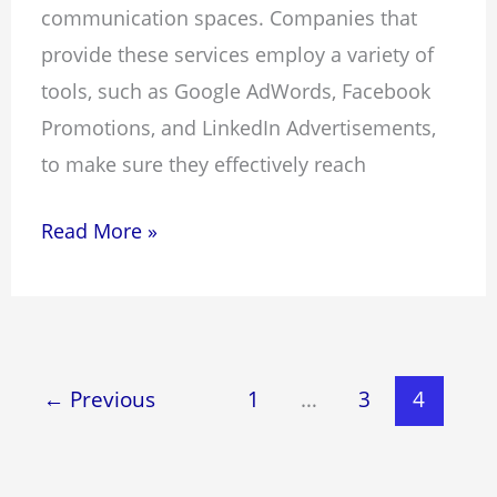
communication spaces. Companies that
provide these services employ a variety of
tools, such as Google AdWords, Facebook
Promotions, and LinkedIn Advertisements,
to make sure they effectively reach
Read More »
←
Previous
1
…
3
4