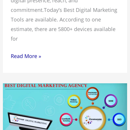
digital presence, reach, and
commitment.Today’s Best Digital Marketing
Tools are available. According to one
estimate, there are 5800+ devices available
for
Read More »
10
Best
Digital
Marketing
Agencies