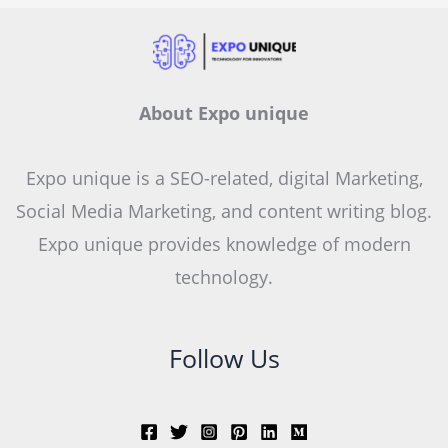
About Expo unique
Expo unique is a SEO-related, digital Marketing,
Social Media Marketing, and content writing blog.
Expo unique provides knowledge of modern
technology.
Follow Us