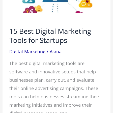
for
Startups
15 Best Digital Marketing
Tools for Startups
Digital Marketing
/
Asma
The best digital marketing tools are
software and innovative setups that help
businesses plan, carry out, and evaluate
their online advertising campaigns. These
tools can help businesses streamline their
marketing initiatives and improve their