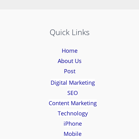
Quick Links
Home
About Us
Post
Digital Marketing
SEO
Content Marketing
Technology
iPhone
Mobile