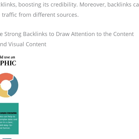
klinks, boosting its credibility. Moreover, backlinks ca
traffic from different sources.
 Strong Backlinks to Draw Attention to the Content
and Visual Content