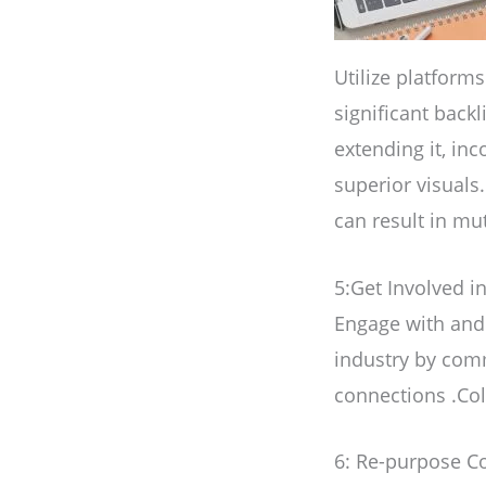
Utilize platform
significant backl
extending it, inc
superior visuals
can result in mut
5:Get Involved i
Engage with and 
industry by com
connections .Col
6: Re-purpose Co