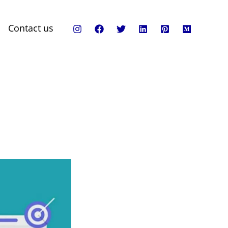
Contact us