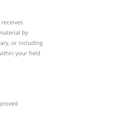
 receives
 material by
ary, or including
ithin your field
mproved