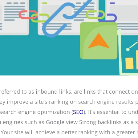
referred to as inbound links, are links that connect o
They improve a site’s ranking on search engine results 
 search engine optimization (
SEO
). It’s essential to u
 engines such as Google view Strong backlinks as a s
 Your site will achieve a better ranking with a greate