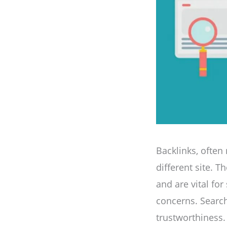
Backlinks, often 
different site. 
and are vital for
concerns. Search
trustworthiness.