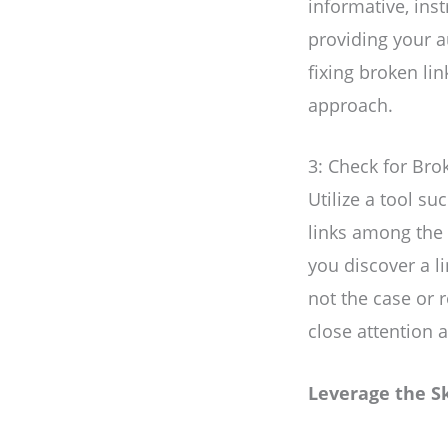
informative, inst
providing your a
fixing broken li
approach.
3: Check for Bro
Utilize a tool s
links among the r
you discover a li
not the case or 
close attention 
Leverage the S