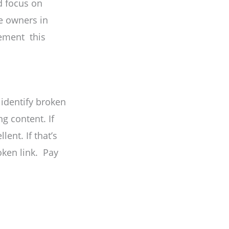
nd focus on
e owners in
lement this
 identify broken
ng content. If
ent. If that’s
oken link. Pay