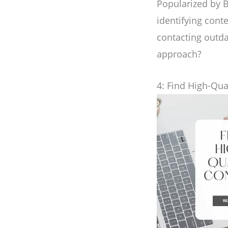
Popularized by B
identifying con
contacting outda
approach?
4: Find High-Qua