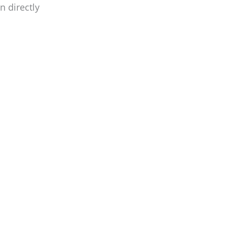
n directly