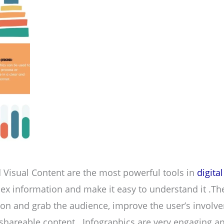
 Visual Content are the most powerful tools in
digita
lex information and make it easy to understand it .The
tion and grab the audience, improve the user’s involv
areable content . Infographics are very engaging an