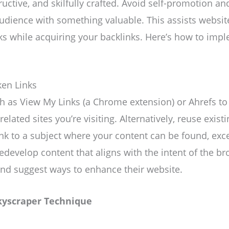
ructive, and skilfully crafted. Avoid self-promotion a
udience with something valuable. This assists websit
nks while acquiring your backlinks. Here’s how to imp
ken Links
uch as View My Links (a Chrome extension) or Ahrefs to
elated sites you’re visiting. Alternatively, reuse existi
nk to a subject where your content can be found, excell
redevelop content that aligns with the intent of the br
and suggest ways to enhance their website.
kyscraper Technique