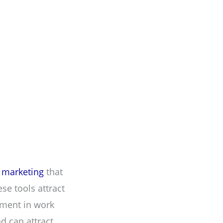
l marketing
that
se tools attract
ement in work
d can attract