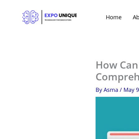
Skip
to
Home
Ab
content
How Can i
Compreh
By
Asma
/
May 9