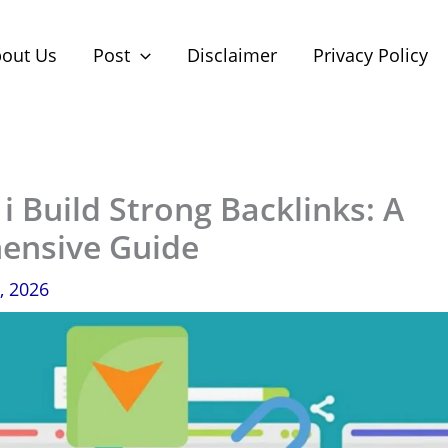
out Us
Post
Disclaimer
Privacy Policy
 Build Strong Backlinks: A
ensive Guide
, 2026