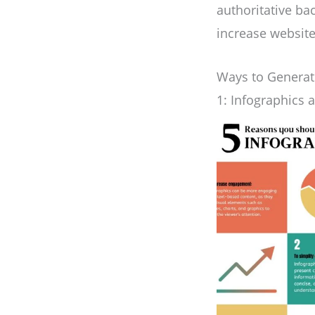
authoritative bac
increase website 
Ways to Generate
1: Infographics 