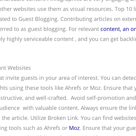
ther websites use them as visual resources. Top 10 lis
ated to Guest Blogging. Contributing articles on extern
ferred to as guest blogging. For relevant
content, an o
ly highly serviceable content , and you can get backli
vant Websites
t invite guests in your area of interest. You can dete
hts using these tools like Ahrefs or Moz. Ensure that 
instructive, and well-crafted. Avoid self-promotion an
udience with valuable content. Always ensure the li
the article. Utilize Broken Link. You can find website
ing tools such as Ahrefs or
Moz
. Ensure that your gue