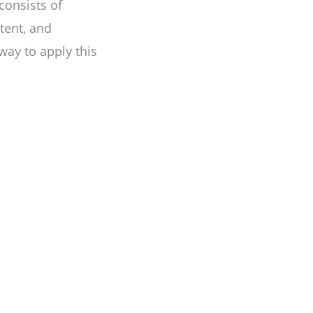
consists of
tent, and
way to apply this