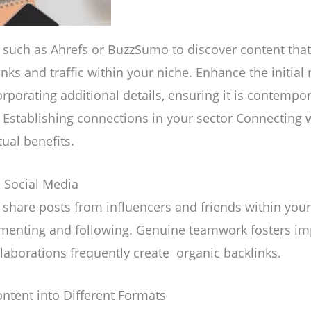
s such as Ahrefs or BuzzSumo to discover content that
inks and traffic within your niche. Enhance the initial
orporating additional details, ensuring it is contempor
. Establishing connections in your sector Connecting w
ual benefits.
n Social Media
share posts from influencers and friends within your
menting and following. Genuine teamwork fosters i
laborations frequently create organic backlinks.
ntent into Different Formats