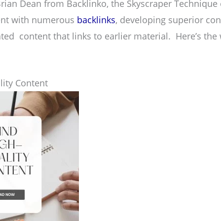
rian Dean from Backlinko, the Skyscraper Technique 
tent with numerous
backlinks
, developing superior con
ted content that links to earlier material. Here’s the 
lity Content