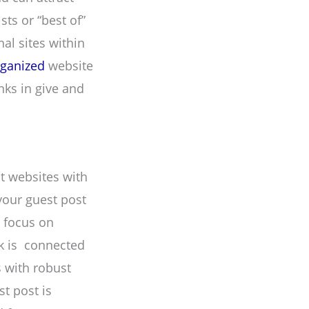
ts or “best of”
al sites within
rganized
website
nks in give and
ct websites with
your guest post
d focus on
nk is connected
s with robust
st post is