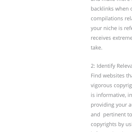
backlinks when o
compilations rel
your niche is re
receives extreme
take.
2: Identify Rele
Find websites tha
vigorous copyrig
is informative, 
providing your a
and pertinent to 
copyrights by us