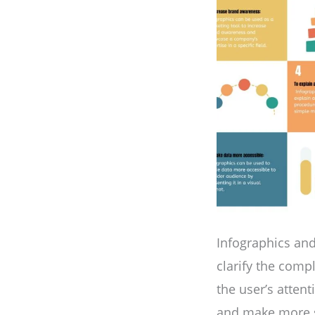
Infographics and
clarify the comp
the user’s atten
and make more sh