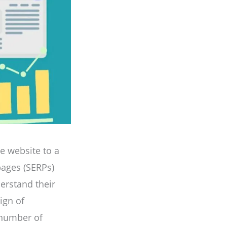
ne website to a
pages (SERPs)
nderstand their
ign of
r number of