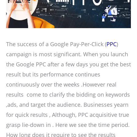
The success of a Google Pay-Per-Click (
PPC
)
campaign is most significant. When you launch
the Google PPC after a few days you get the best
result but its performance continues
continuously over the weeks .However real
results come to clarify the bidding on keywords
,ads, and target the audience. Businesses yearn
for quick results , Although, PPC acquisitive true
grasp lie-down in . Here we see the time period.
How long does it require to see the results