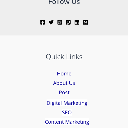
Follow Us
Quick Links
Home
About Us
Post
Digital Marketing
SEO
Content Marketing