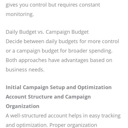
gives you control but requires constant
monitoring.
Daily Budget vs. Campaign Budget
Decide between daily budgets for more control
or a campaign budget for broader spending.
Both approaches have advantages based on
business needs.
Initial Campaign Setup and Optimization
Account Structure and Campaign
Organization
A well-structured account helps in easy tracking
and optimization. Proper organization