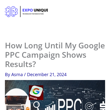
Skip
to
content
How Long Until My Google
PPC Campaign Shows
Results?
By
Asma
/
December 21, 2024