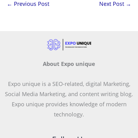
←
Previous Post
Next Post
→
About Expo unique
Expo unique is a SEO-related, digital Marketing,
Social Media Marketing, and content writing blog.
Expo unique provides knowledge of modern
technology.