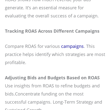
generate. It’s an essential measure for
evaluating the overall success of a campaign.
Tracking ROAS Across Different Campaigns
Compare ROAS for various
campaigns
. This
practice helps identify which strategies are most
profitable.
Adjusting Bids and Budgets Based on ROAS
Use insights from ROAS to refine budgets and
bids.Concentrate funding on the most
successful campaigns. Long-Term Strategy and
Sustained Growth