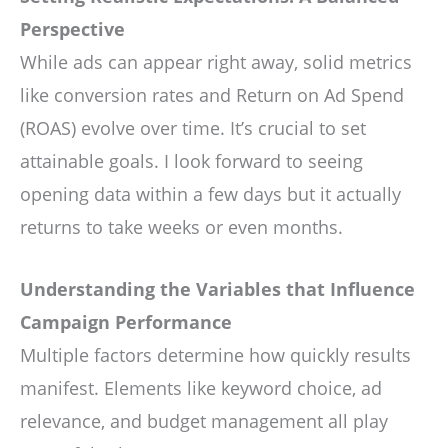
Perspective
While ads can appear right away, solid metrics
like conversion rates and Return on Ad Spend
(ROAS) evolve over time. It’s crucial to set
attainable goals. I look forward to seeing
opening data within a few days but it actually
returns to take weeks or even months.
Understanding the Variables that Influence
Campaign Performance
Multiple factors determine how quickly results
manifest. Elements like keyword choice, ad
relevance, and budget management all play