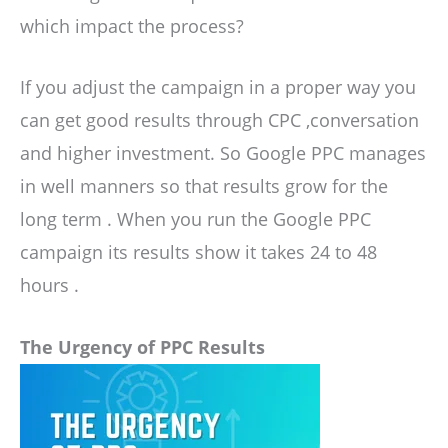
which impact the process?
If you adjust the campaign in a proper way you
can get good results through CPC ,conversation
and higher investment. So Google PPC manages
in well manners so that results grow for the
long term . When you run the Google PPC
campaign its results show it takes 24 to 48
hours .
The Urgency of PPC Results