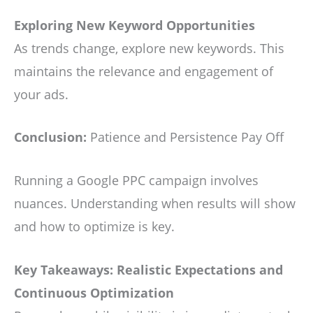
Exploring New Keyword Opportunities
As trends change, explore new keywords. This
maintains the relevance and engagement of
your ads.
Conclusion:
Patience and Persistence Pay Off
Running a Google PPC campaign involves
nuances. Understanding when results will show
and how to optimize is key.
Key Takeaways: Realistic Expectations and
Continuous Optimization