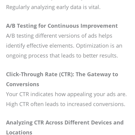
Regularly analyzing early data is vital.
A/B Testing for Continuous Improvement
A/B testing different versions of ads helps
identify effective elements. Optimization is an
ongoing process that leads to better results.
Click-Through Rate (CTR): The Gateway to
Conversions
Your CTR indicates how appealing your ads are.
High CTR often leads to increased conversions.
Analyzing CTR Across Different Devices and
Locations