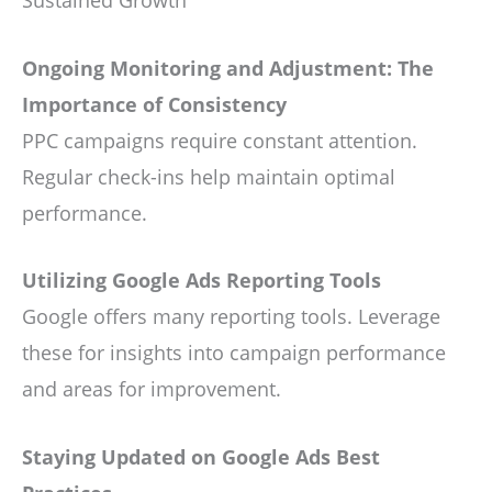
Ongoing Monitoring and Adjustment: The
Importance of Consistency
PPC campaigns require constant attention.
Regular check-ins help maintain optimal
performance.
Utilizing Google Ads Reporting Tools
Google offers many reporting tools. Leverage
these for insights into campaign performance
and areas for improvement.
Staying Updated on Google Ads Best