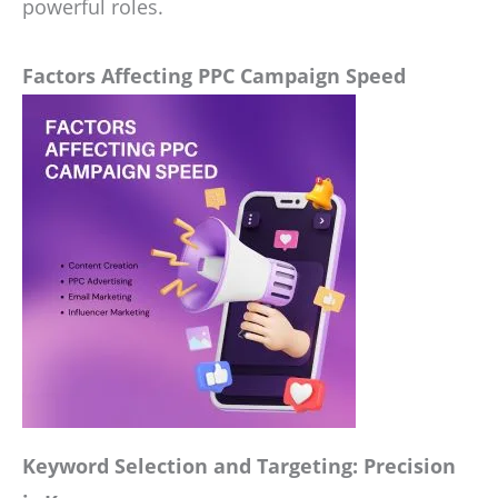
powerful roles.
Factors Affecting PPC Campaign Speed
Keyword Selection and Targeting: Precision