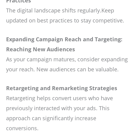
Practices
The digital landscape shifts regularly.Keep
updated on best practices to stay competitive.
Expanding Campaign Reach and Targeting:
Reaching New Audiences
As your campaign matures, consider expanding
your reach. New audiences can be valuable.
Retargeting and Remarketing Strategies
Retargeting helps convert users who have
previously interacted with your ads. This
approach can significantly increase
conversions.