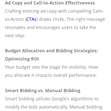
Ad Copy and Call-to-Action Effectiveness
Crafting enticing ad copy with compelling Calls-
to-Action (
CTAs
) draws clicks. The right message
resonates and encourages users to take the
next step.
Budget Allocation and Bidding Strategies:
Optimizing ROI
Your budget sets the stage for visibility. How
you allocate it impacts overall performance.
Smart Bidding vs. Manual Bidding
Smart bidding utilizes Google’s algorithms to
modify the bids automatically. Manual bidding