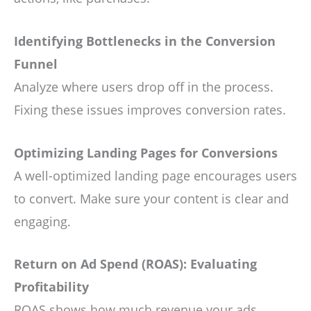
Identifying Bottlenecks in the Conversion
Funnel
Analyze where users drop off in the process.
Fixing these issues improves conversion rates.
Optimizing Landing Pages for Conversions
A well-optimized landing page encourages users
to convert. Make sure your content is clear and
engaging.
Return on Ad Spend (ROAS): Evaluating
Profitability
ROAS shows how much revenue your ads