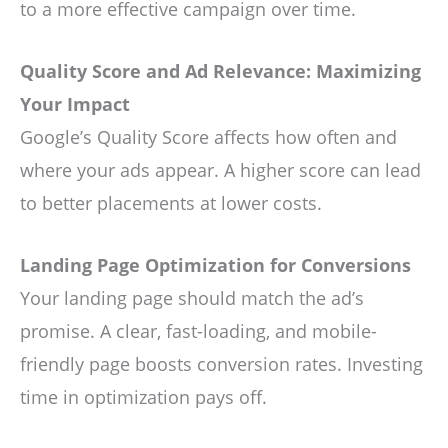
to a more effective campaign over time.
Quality Score and Ad Relevance: Maximizing
Your Impact
Google’s Quality Score affects how often and
where your ads appear. A higher score can lead
to better placements at lower costs.
Landing Page Optimization for Conversions
Your landing page should match the ad’s
promise. A clear, fast-loading, and mobile-
friendly page boosts conversion rates. Investing
time in optimization pays off.