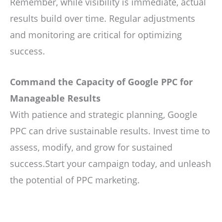
Remember, while visibility is immediate, actual
results build over time. Regular adjustments
and monitoring are critical for optimizing
success.
Command the Capacity of Google PPC for
Manageable Results
With patience and strategic planning, Google
PPC can drive sustainable results. Invest time to
assess, modify, and grow for sustained
success.Start your campaign today, and unleash
the potential of PPC marketing.