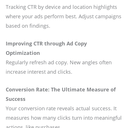
Tracking CTR by device and location highlights
where your ads perform best. Adjust campaigns
based on findings.
Improving CTR through Ad Copy
Optimization
Regularly refresh ad copy. New angles often
increase interest and clicks.
Conversion Rate: The Ultimate Measure of
Success
Your conversion rate reveals actual success. It
measures how many clicks turn into meaningful
actions, like purchases.