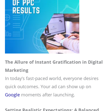
The Allure of Instant Gratification in Digital
Marketing
In today’s fast-paced world, everyone desires
quick outcomes. Your ad can show up on
Google
moments after launching.
Setting Realistic Expectations: A Balanced