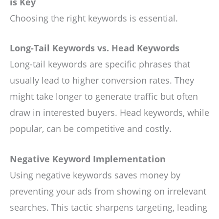
is Key
Choosing the right keywords is essential.
Long-Tail Keywords vs. Head Keywords
Long-tail keywords are specific phrases that
usually lead to higher conversion rates. They
might take longer to generate traffic but often
draw in interested buyers. Head keywords, while
popular, can be competitive and costly.
Negative Keyword Implementation
Using negative keywords saves money by
preventing your ads from showing on irrelevant
searches. This tactic sharpens targeting, leading