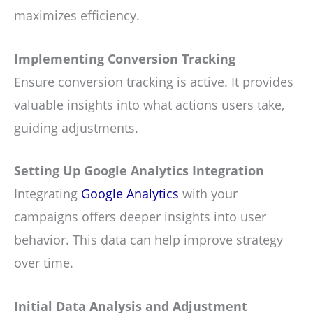
maximizes efficiency.
Implementing Conversion Tracking
Ensure conversion tracking is active. It provides
valuable insights into what actions users take,
guiding adjustments.
Setting Up Google Analytics Integration
Integrating
Google Analytics
with your
campaigns offers deeper insights into user
behavior. This data can help improve strategy
over time.
Initial Data Analysis and Adjustment