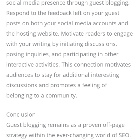
social media presence through guest blogging.
Respond to the feedback left on your guest
posts on both your social media accounts and
the hosting website. Motivate readers to engage
with your writing by initiating discussions,
posing inquiries, and participating in other
interactive activities. This connection motivates
audiences to stay for additional interesting
discussions and promotes a feeling of
belonging to a community.
Conclusion
Guest blogging remains as a proven off-page
strategy within the ever-changing world of SEO.