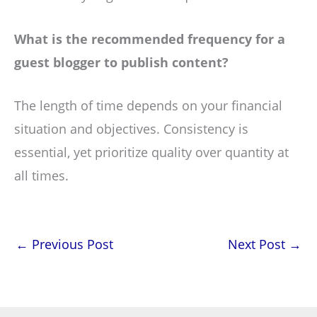
What is the recommended frequency for a
guest blogger to publish content?
The length of time depends on your financial
situation and objectives. Consistency is
essential, yet prioritize quality over quantity at
all times.
←
Previous Post
Next Post
→