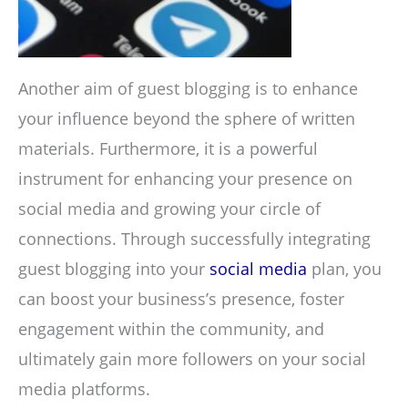
Another aim of guest blogging is to enhance
your influence beyond the sphere of written
materials. Furthermore, it is a powerful
instrument for enhancing your presence on
social media and growing your circle of
connections. Through successfully integrating
guest blogging into your
social media
plan, you
can boost your business’s presence, foster
engagement within the community, and
ultimately gain more followers on your social
media platforms.