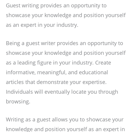
Guest writing provides an opportunity to
showcase your knowledge and position yourself
as an expert in your industry.
Being a guest writer provides an opportunity to
showcase your knowledge and position yourself
as a leading figure in your industry. Create
informative, meaningful, and educational
articles that demonstrate your expertise.
Individuals will eventually locate you through
browsing.
Writing as a guest allows you to showcase your
knowledge and position yourself as an expert in