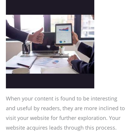
When your content is found to be interesting
and useful by readers, they are more inclined to
visit your website for further exploration. Your
website acquires leads through this process.