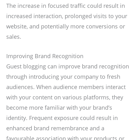
The increase in focused traffic could result in
increased interaction, prolonged visits to your
website, and potentially more conversions or
sales.
Improving Brand Recognition
Guest blogging can improve brand recognition
through introducing your company to fresh
audiences. When audience members interact
with your content on various platforms, they
become more familiar with your brand’s
identity. Frequent exposure could result in
enhanced brand remembrance and a
favourable association with your products or