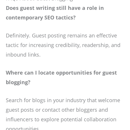
Does guest writing still have a role in
contemporary SEO tactics?
Definitely. Guest posting remains an effective
tactic for increasing credibility, readership, and
inbound links.
Where can I locate opportunities for guest
blogging?
Search for blogs in your industry that welcome
guest posts or contact other bloggers and
influencers to explore potential collaboration
opportunities.