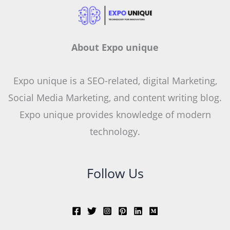
About Expo unique
Expo unique is a SEO-related, digital Marketing,
Social Media Marketing, and content writing blog.
Expo unique provides knowledge of modern
technology.
Follow Us