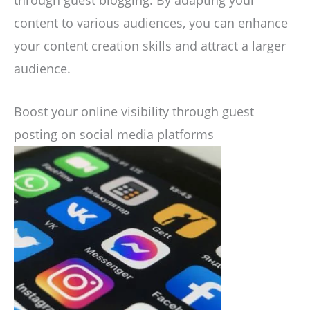
through guest blogging. By adapting your
content to various audiences, you can enhance
your content creation skills and attract a larger
audience.
Boost your online visibility through guest
posting on social media platforms