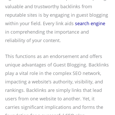
valuable and trustworthy backlinks from
reputable sites is by engaging in guest blogging
within your field. Every link aids
search engine
in comprehending the importance and
reliability of your content.
This functions as an endorsement and offers
unique advantages of Guest Blogging. Backlinks
play a vital role in the complex SEO network,
impacting a website’s authority, visibility, and
rankings. Backlinks are simply links that lead
users from one website to another. Yet, it
carries significant implications and forms the