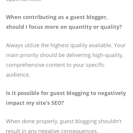
When contributing as a guest blogger,
should I focus more on quantity or quality?
Always utilize the highest quality available. Your
main priority should be delivering high-quality,
comprehensive content to your specific
audience.
Is it possible for guest blogging to negatively
impact my site’s SEO?
When done properly, guest blogging shouldn’t
result in any negative consequences.