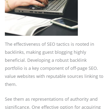
The effectiveness of SEO tactics is rooted in
backlinks, making guest blogging highly
beneficial. Developing a robust backlink
portfolio is a key component of off-page SEO.
value websites with reputable sources linking to
them.
See them as representations of authority and
significance. One effective option for acquiring