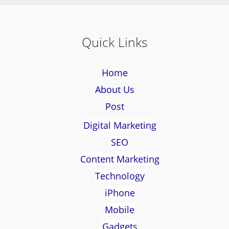
Quick Links
Home
About Us
Post
Digital Marketing
SEO
Content Marketing
Technology
iPhone
Mobile
Gadgets