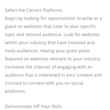
Select the Correct Platforms
Begin by looking for opportunities to write as a
guest on websites that cater to your specific
topic and desired audience. Look for websites
within your industry that have involved and
lively audiences. Having your guest posts
featured on websites relevant to your industry
increases the chances of engaging with an
audience that is interested in your content and
inclined to connect with you on social
platforms.
Demonstrate Off Your Skills