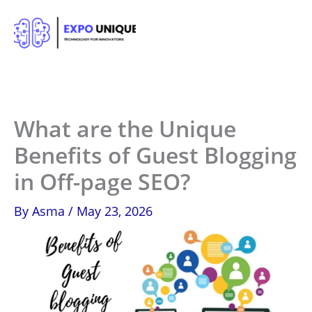
Skip
to
content
What are the Unique
Benefits of Guest Blogging
in Off-page SEO?
By
Asma
/
May 23, 2026