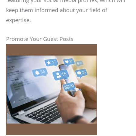
featuring your social media profiles, which will
keep them informed about your field of
expertise.
Promote Your Guest Posts