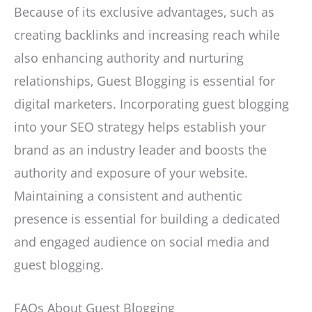
Because of its exclusive advantages, such as
creating backlinks and increasing reach while
also enhancing authority and nurturing
relationships, Guest Blogging is essential for
digital marketers. Incorporating guest blogging
into your SEO strategy helps establish your
brand as an industry leader and boosts the
authority and exposure of your website.
Maintaining a consistent and authentic
presence is essential for building a dedicated
and engaged audience on social media and
guest blogging.
FAQs About Guest Blogging