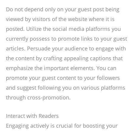
Do not depend only on your guest post being
viewed by visitors of the website where it is
posted. Utilize the social media platforms you
currently possess to promote links to your guest
articles. Persuade your audience to engage with
the content by crafting appealing captions that
emphasize the important elements. You can
promote your guest content to your followers
and suggest following you on various platforms
through cross-promotion.
Interact with Readers
Engaging actively is crucial for boosting your