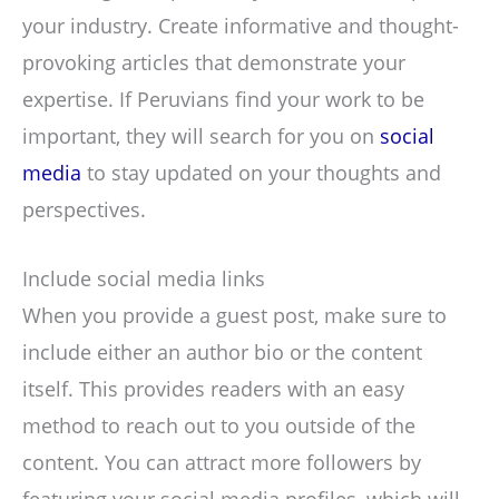
your industry. Create informative and thought-
provoking articles that demonstrate your
expertise. If Peruvians find your work to be
important, they will search for you on
social
media
to stay updated on your thoughts and
perspectives.
Include social media links
When you provide a guest post, make sure to
include either an author bio or the content
itself. This provides readers with an easy
method to reach out to you outside of the
content. You can attract more followers by