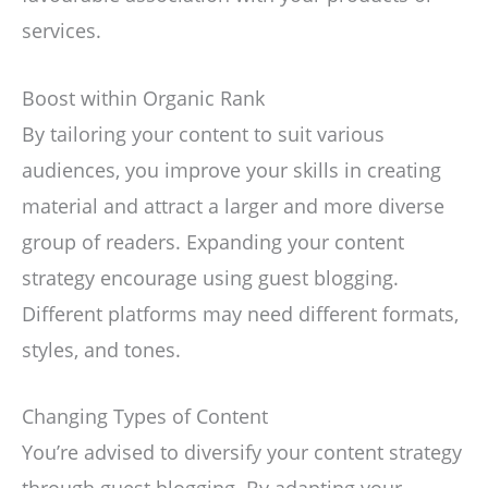
services.
Boost within Organic Rank
By tailoring your content to suit various
audiences, you improve your skills in creating
material and attract a larger and more diverse
group of readers. Expanding your content
strategy encourage using guest blogging.
Different platforms may need different formats,
styles, and tones.
Changing Types of Content
You’re advised to diversify your content strategy