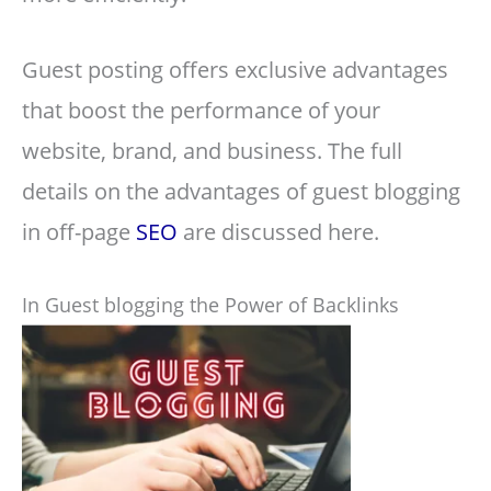
Guest posting offers exclusive advantages
that boost the performance of your
website, brand, and business. The full
details on the advantages of guest blogging
in off-page
SEO
are discussed here.
In Guest blogging the Power of Backlinks