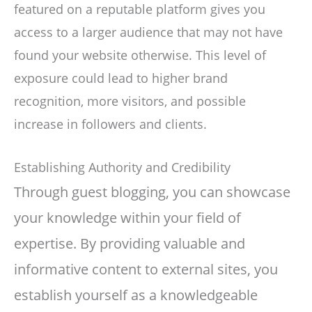
featured on a reputable platform gives you
access to a larger audience that may not have
found your website otherwise. This level of
exposure could lead to higher brand
recognition, more visitors, and possible
increase in followers and clients.
Establishing Authority and Credibility
Through guest blogging, you can showcase
your knowledge within your field of
expertise. By providing valuable and
informative content to external sites, you
establish yourself as a knowledgeable