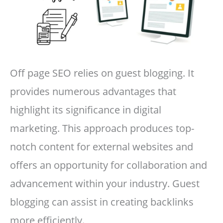
Off page SEO relies on guest blogging. It
provides numerous advantages that
highlight its significance in digital
marketing. This approach produces top-
notch content for external websites and
offers an opportunity for collaboration and
advancement within your industry. Guest
blogging can assist in creating backlinks
more efficiently.