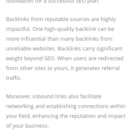
foundation for a successful SEO plan.
Backlinks from reputable sources are highly
impactful. One high-quality backlink can be
more influential than many backlinks from
unreliable websites. Backlinks carry significant
weight beyond SEO. When users are redirected
from other sites to yours, it generates referral
traffic.
Moreover, inbound links also facilitate
networking and establishing connections within
your field, enhancing the reputation and impact
of your business.