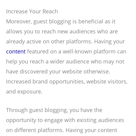
Increase Your Reach
Moreover, guest blogging is beneficial as it
allows you to reach new audiences who are
already active on other platforms. Having your
content
featured on a well-known platform can
help you reach a wider audience who may not
have discovered your website otherwise.
Increased brand opportunities, website visitors,
and exposure.
Through guest blogging, you have the
opportunity to engage with existing audiences
on different platforms. Having your content