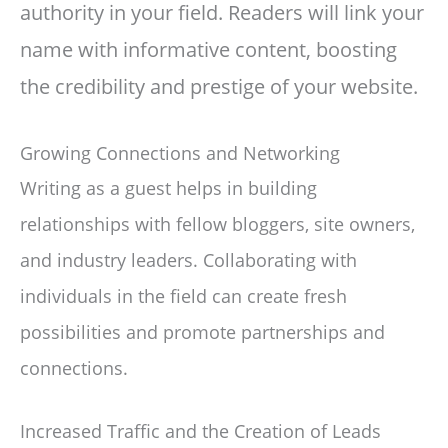
authority in your field. Readers will link your
name with informative content, boosting
the credibility and prestige of your website.
Growing Connections and Networking
Writing as a guest helps in building
relationships with fellow bloggers, site owners,
and industry leaders. Collaborating with
individuals in the field can create fresh
possibilities and promote partnerships and
connections.
Increased Traffic and the Creation of Leads