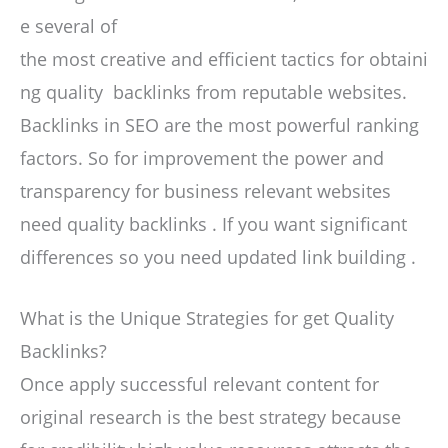
e several of
the most creative and efficient tactics for obtaini
ng quality backlinks from reputable websites.
Backlinks in SEO are the most powerful ranking
factors. So for improvement the power and
transparency for business relevant websites
need quality backlinks . If you want significant
differences so you need updated link building .
What is the Unique Strategies for get Quality
Backlinks?
Once apply successful relevant content for
original research is the best strategy because