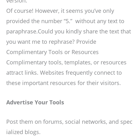
version.
Of course! However, it seems you’ve only
provided the number “5.” without any text to
paraphrase.Could you kindly share the text that
you want me to rephrase? Provide
Complimentary Tools or Resources
Complimentary tools, templates, or resources
attract links. Websites frequently connect to
these important resources for their visitors.
Advertise Your Tools
Post them on forums, social networks, and spec
ialized blogs.