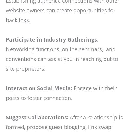
Establishing authentic connections with other
website owners can create opportunities for
backlinks.
Participate in Industry Gatherings:
Networking functions, online seminars, and
conventions can assist you in reaching out to
site proprietors.
Interact on Social Media:
Engage with their
posts to foster connection.
Suggest Collaborations:
After a relationship is
formed, propose guest blogging, link swap