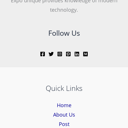
Expo unique provides knowledge of modern
technology.
Follow Us
Quick Links
Home
About Us
Post