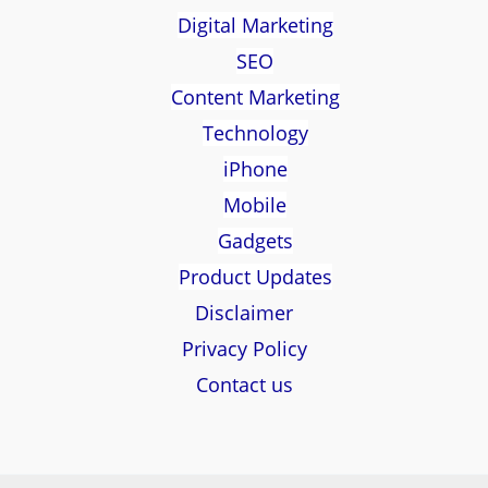
Digital Marketing
SEO
Content Marketing
Technology
iPhone
Mobile
Gadgets
Product Updates
Disclaimer
Privacy Policy
Contact us