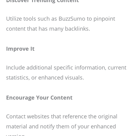
Utilize tools such as BuzzSumo to pinpoint
content that has many backlinks.
Improve It
Include additional specific information, current
statistics, or enhanced visuals.
Encourage Your Content
Contact websites that reference the original
material and notify them of your enhanced