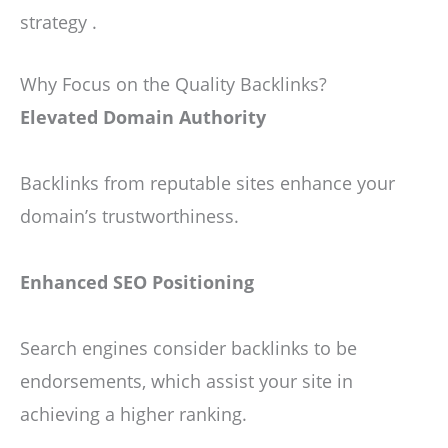
strategy .
Why Focus on the Quality Backlinks?
Elevated Domain Authority
Backlinks from reputable sites enhance your
domain’s trustworthiness.
Enhanced SEO Positioning
Search engines consider backlinks to be
endorsements, which assist your site in
achieving a higher ranking.