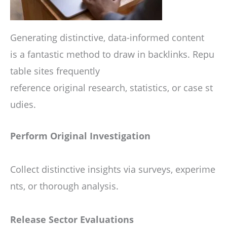
Generating distinctive, data-informed content
is a fantastic method to draw in backlinks. Repu
table sites frequently
reference original research, statistics, or case st
udies.
Perform Original Investigation
Collect distinctive insights via surveys, experime
nts, or thorough analysis.
Release Sector Evaluations