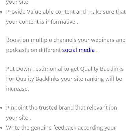
your site
Provide Value able content and make sure that
your content is informative .
Boost on multiple channels your webinars and
podcasts on different
social media
.
Put Down Testimonial to get Quality Backlinks
For Quality Backlinks your site ranking will be
increase.
Pinpoint the trusted brand that relevant ion
your site .
Write the genuine feedback according your