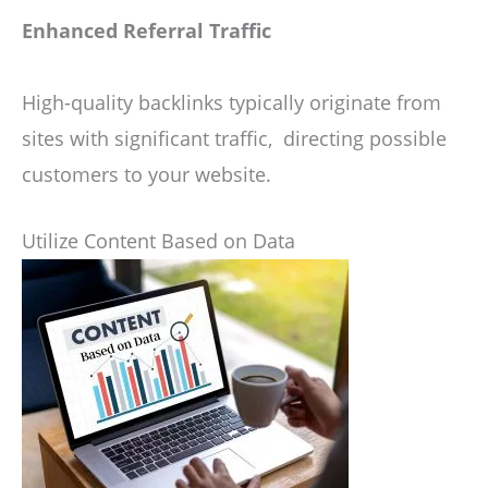
Enhanced Referral Traffic
High-quality backlinks typically originate from
sites with significant traffic, directing possible
customers to your website.
Utilize Content Based on Data