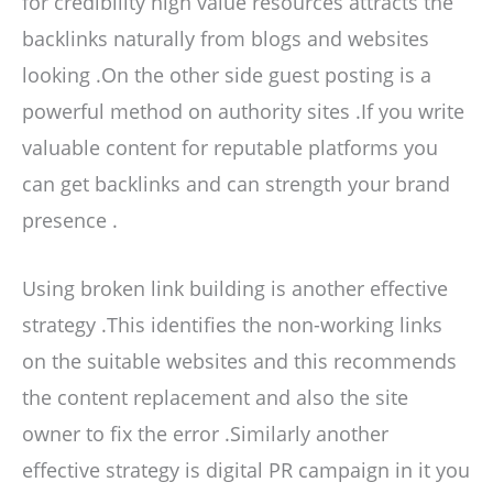
for credibility high value resources attracts the
backlinks naturally from blogs and websites
looking .On the other side guest posting is a
powerful method on authority sites .If you write
valuable content for reputable platforms you
can get backlinks and can strength your brand
presence .
Using broken link building is another effective
strategy .This identifies the non-working links
on the suitable websites and this recommends
the content replacement and also the site
owner to fix the error .Similarly another
effective strategy is digital PR campaign in it you