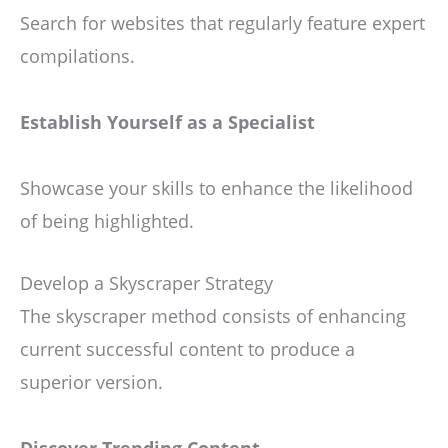
Search for websites that regularly feature expert
compilations.
Establish Yourself as a Specialist
Showcase your skills to enhance the likelihood
of being highlighted.
Develop a Skyscraper Strategy
The skyscraper method consists of enhancing
current successful content to produce a
superior version.
Discover Trending Content