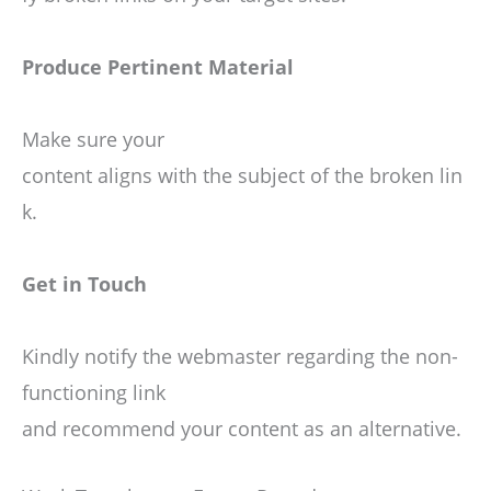
Produce Pertinent Material
Make sure your
content aligns with the subject of the broken lin
k.
Get in Touch
Kindly notify the webmaster regarding the non-
functioning link
and recommend your content as an alternative.