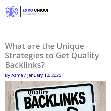
Skip
to
content
What are the Unique
Strategies to Get Quality
Backlinks?
By
Asma
/
January 10, 2025