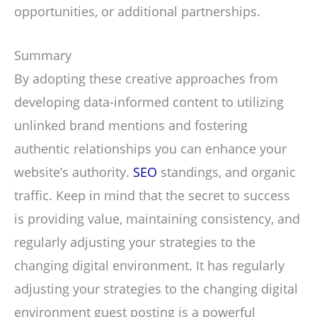
opportunities, or additional partnerships.
Summary
By adopting these creative approaches from
developing data-informed content to utilizing
unlinked brand mentions and fostering
authentic relationships you can enhance your
website’s authority.
SEO
standings, and organic
traffic. Keep in mind that the secret to success
is providing value, maintaining consistency, and
regularly adjusting your strategies to the
changing digital environment. It has regularly
adjusting your strategies to the changing digital
environment guest posting is a powerful