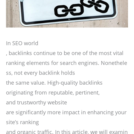
In SEO world
, backlinks continue to be one of the most vital
ranking elements for search engines. Nonethele
ss, not every backlink holds
the same value. High-quality backlinks
originating from reputable, pertinent,
and trustworthy website
are significantly more impact in enhancing your
site’s ranking
and organic traffic. In this article, we will examin