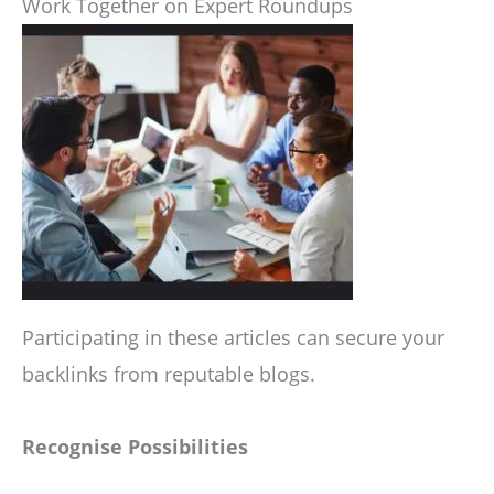
Work Together on Expert Roundups
Participating in these articles can secure your
backlinks from reputable blogs.
Recognise Possibilities