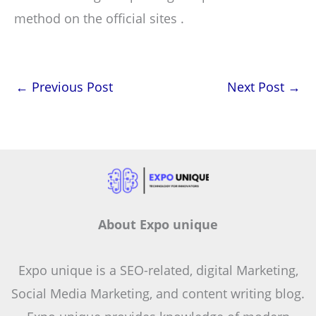
method on the official sites .
←
Previous Post
Next Post
→
About Expo unique
Expo unique is a SEO-related, digital Marketing,
Social Media Marketing, and content writing blog.