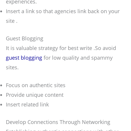
experiences.
Insert a link so that agencies link back on your
site .
Guest Blogging
It is valuable strategy for best write .So avoid
guest blogging
for low quality and spammy
sites.
Focus on authentic sites
Provide unique content
Insert related link
Develop Connections Through Networking