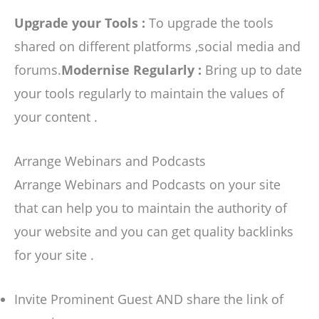
Upgrade your Tools :
To upgrade the tools
shared on different platforms ,social media and
forums.
Modernise Regularly :
Bring up to date
your tools regularly to maintain the values of
your content .
Arrange Webinars and Podcasts
Arrange Webinars and Podcasts on your site
that can help you to maintain the authority of
your website and you can get quality backlinks
for your site .
Invite Prominent Guest AND share the link of