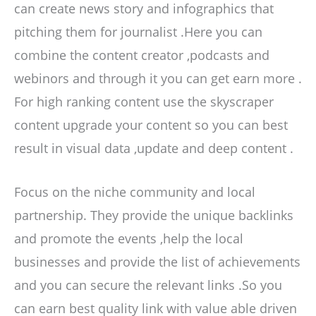
can create news story and infographics that
pitching them for journalist .Here you can
combine the content creator ,podcasts and
webinors and through it you can get earn more .
For high ranking content use the skyscraper
content upgrade your content so you can best
result in visual data ,update and deep content .
Focus on the niche community and local
partnership. They provide the unique backlinks
and promote the events ,help the local
businesses and provide the list of achievements
and you can secure the relevant links .So you
can earn best quality link with value able driven