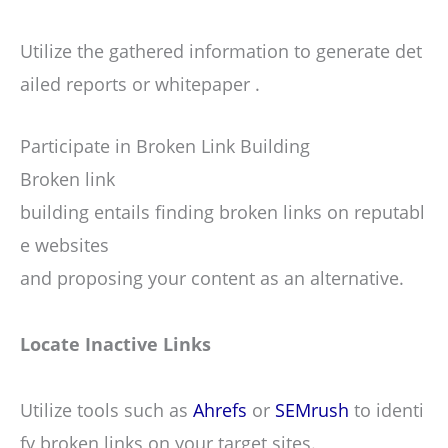
Utilize the gathered information to generate det
ailed reports or whitepaper .
Participate in Broken Link Building
Broken link
building entails finding broken links on reputabl
e websites
and proposing your content as an alternative.
Locate Inactive Links
Utilize tools such as
Ahrefs
or
SEMrush
to identi
fy broken links on your target sites.