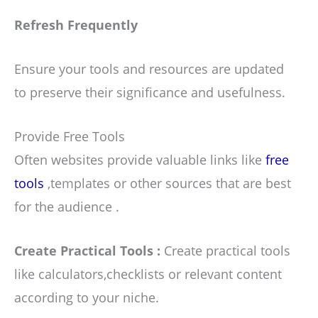
Refresh Frequently
Ensure your tools and resources are updated
to preserve their significance and usefulness.
Provide Free Tools
Often websites provide valuable links like
free
tools
,templates or other sources that are best
for the audience .
Create Practical Tools :
Create practical tools
like calculators,checklists or relevant content
according to your niche.