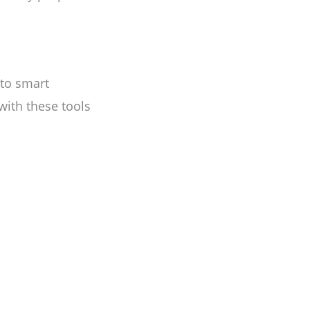
to smart
with these tools