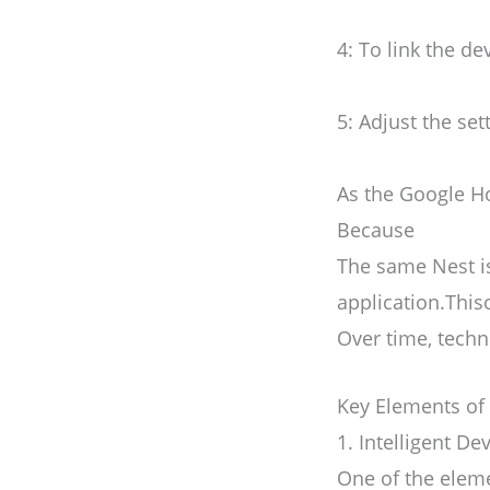
4: To link the d
5: Adjust the se
As the Google Ho
Because
The same Nest i
application.This
Over time, tech
Key Elements of
1. Intelligent 
One of the eleme