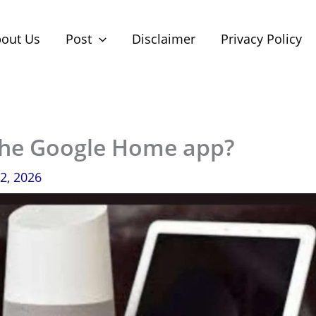
out Us
Post
Disclaimer
Privacy Policy
the Google Home app?
2, 2026