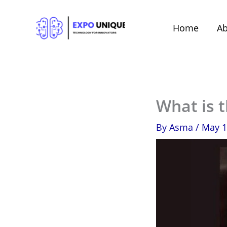
Skip
to
Home
Ab
content
What is 
By
Asma
/
May 1