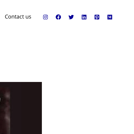
Contact us