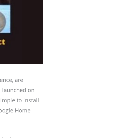
ence, are
s launched on
imple to install
 Google Home