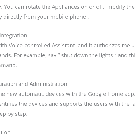
. You can rotate the Appliances on or off, modify the
ty directly from your mobile phone .
Integration
th Voice-controlled Assistant and it authorizes the u
ds. For example, say “ shut down the lights ” and thi
mmand.
uration and Administration
he new automatic devices with the Google Home app. A
entifies the devices and supports the users with the
ep by step.
tion