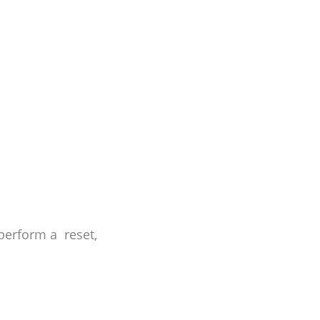
 perform a reset,