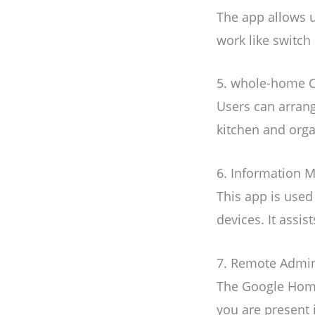
The app allows u
work like switch 
5. whole-home C
Users can arrang
kitchen and orga
6. Information
This app is used
devices. It assi
7. Remote Admin
The Google Home
you are present 