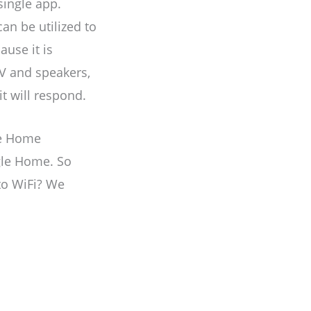
ingle app.
an be utilized to
ause it is
TV and speakers,
t will respond.
le Home
gle Home. So
to WiFi? We