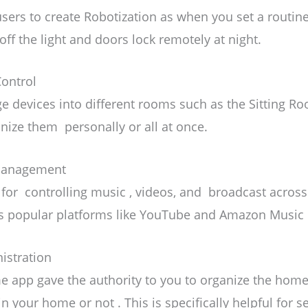
sers to create Robotization
as when you set a routine
off the light and doors lock remotely at night.
ontrol
e devices into different rooms such as the Sitting R
nize them personally or all at once.
 Management
 for controlling music , videos, and broadcast across
sts popular platforms like YouTube and Amazon Music 
istration
 app gave the authority to you to organize the home 
in your home or not . This is specifically helpful for 