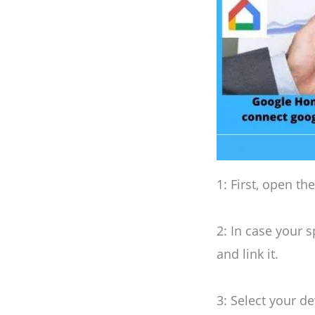
1: First, open th
2: In case your s
and link it.
3: Select your de