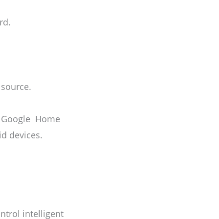
rd.
 source.
the Google Home
id devices.
trol intelligent