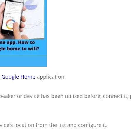
e
Google Home
application.
peaker or device has been utilized before, connect it,
vice’s location from the list and configure it.