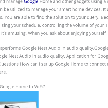
 and manage
Google
Home and other gadgets using a s
be utilized to manage your smart home devices. It c
. You are able to find the solution to your query. Bec
ising your schedule, controlling the volume of your 
t’s amusing. When you ask about enjoying yourself, i
performs Google Nest Audio in audio quality.Goog
le Nest Audio in audio quality. Application for Goo
Questions How can I set up Google Home to connect 
ere.
Google Home to WiFi?