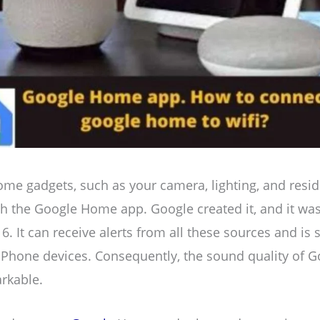
me gadgets, such as your camera, lighting, and resid
 the Google Home app. Google created it, and it wa
 It can receive alerts from all these sources and is s
iPhone devices. Consequently, the sound quality of
rkable.