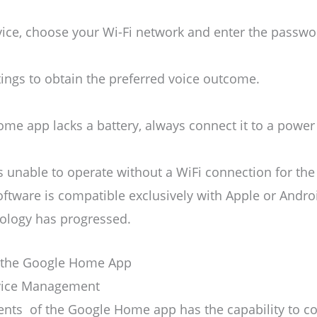
evice, choose your Wi-Fi network and enter the passwo
ttings to obtain the preferred voice outcome.
me app lacks a battery, always connect it to a power
s unable to operate without a WiFi connection for 
oftware is compatible exclusively with Apple or Andro
nology has progressed.
 the Google Home App
Device Management
nts of the Google Home app has the capability to con