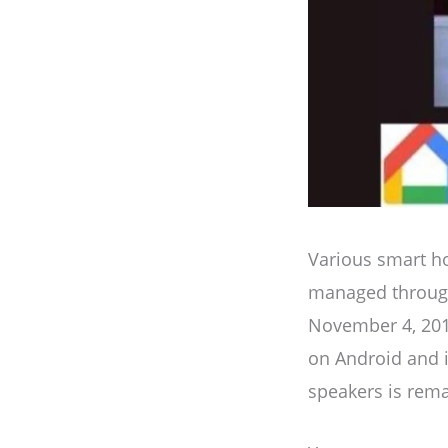
Various smart ho
managed through
November 4, 2016.
on Android and 
speakers is rema