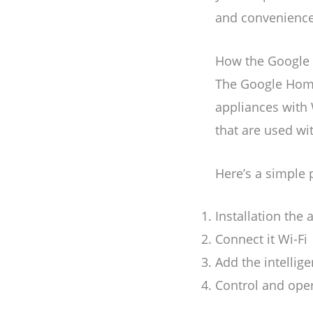
and convenience
How the Google 
The Google Home
appliances with 
that are used wi
Here’s a simple 
Installation the
Connect it Wi-Fi
Add the intellige
Control and oper