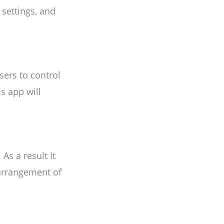
 settings, and
sers to control
s app will
s a result It
 arrangement of