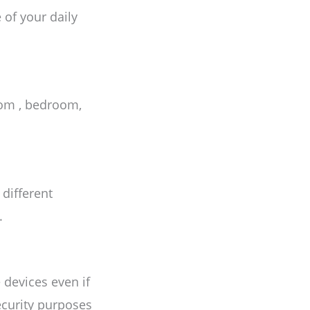
 of your daily
oom , bedroom,
 different
.
devices even if
security purposes