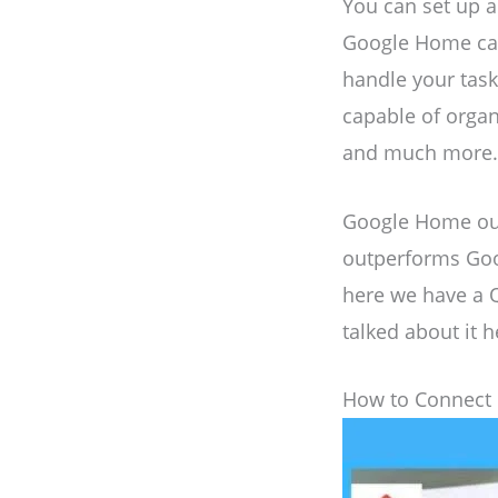
You can set up
Google Home can 
handle your tasks
capable of organ
and much more. I
Google Home out
outperforms Goog
here we have a 
talked about it h
How to Connect 