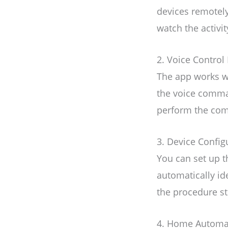
devices remotely
watch the activi
2. Voice Control 
The app works wi
the voice comman
perform the co
3. Device Config
You can set up t
automatically id
the procedure st
4. Home Automa