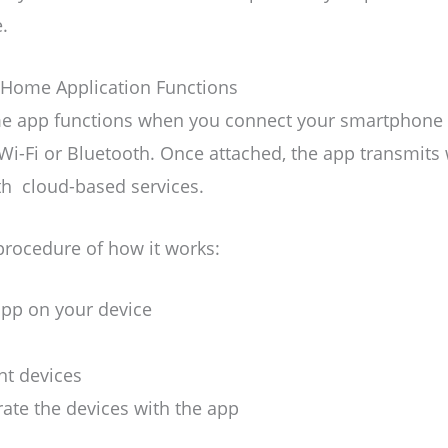
.
Home Application Functions
 app functions when you connect your smartphone 
Wi-Fi or Bluetooth. Once attached, the app transmits 
th cloud-based services.
procedure of how it works:
 app on your device
nt devices
ate the devices with the app