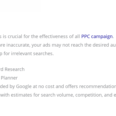
is crucial for the effectiveness of all
PPC campaign
.
are inaccurate, your ads may not reach the desired a
 for irrelevant searches.
rd Research
 Planner
vided by Google at no cost and offers recommendation
with estimates for search volume, competition, and 