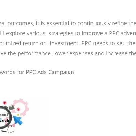
al outcomes, it is essential to continuously refine th
 will explore various strategies to improve a PPC adve
ptimized return on investment. PPC needs to set th
ove the performance ,lower expenses and increase the
ywords for PPC Ads Campaign