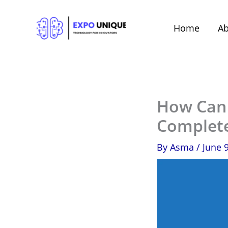
Skip
to
Home
Ab
content
How Can 
Complet
By
Asma
/
June 