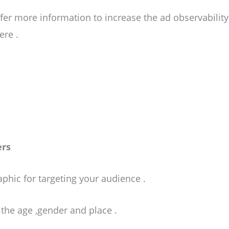
fer more information to increase the ad observabilit
ere .
ers
hic for targeting your audience .
et the age ,gender and place .