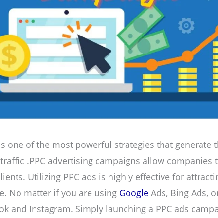
is one of the most powerful strategies that generate 
 traffic .PPC advertising campaigns allow companies t
lients. Utilizing PPC ads is highly effective for attract
ite. No matter if you are using
Google
Ads, Bing Ads, o
ook and Instagram. Simply launching a PPC ads campa