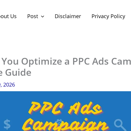
out Us
Post
Disclaimer
Privacy Policy
You Optimize a PPC Ads Ca
e Guide
9, 2026