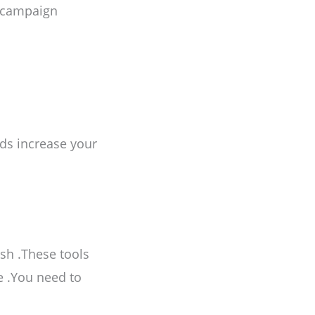
r campaign
nds increase your
sh .These tools
e .You need to