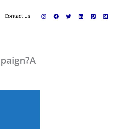
Contact us
mpaign?A