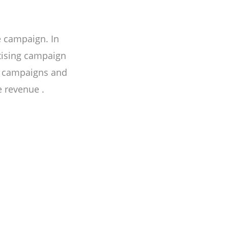
e campaign. In
rtising campaign
e campaigns and
 revenue .