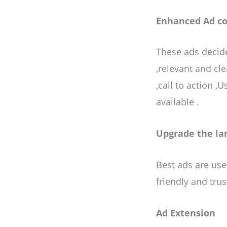
Enhanced Ad c
These ads decide
,relevant and cle
,call to action 
available .
Upgrade the la
Best ads are usef
friendly and trus
Ad Extension