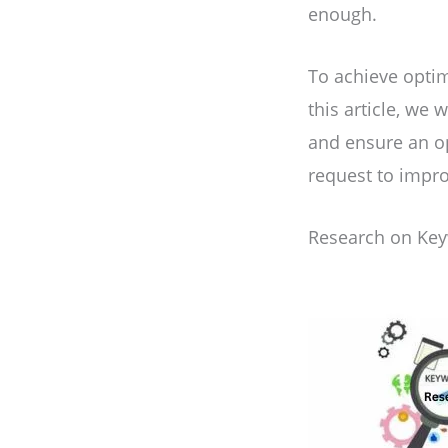
enough.
To achieve optim
this article, we
and ensure an o
request to impr
Research on Ke