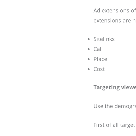
Ad extensions of
extensions are h
Sitelinks
Call
Place
Cost
Targeting view
Use the demograp
First of all targ