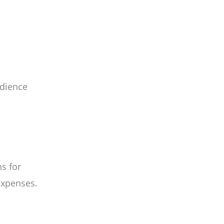
udience
s for
expenses.