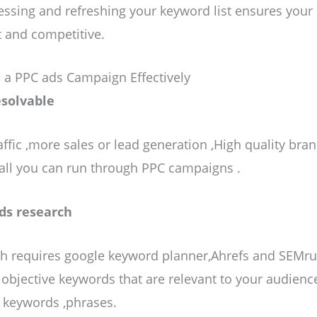
sessing and refreshing your keyword list ensures you
 and competitive.
 a PPC ads Campaign Effectively
esolvable
ffic ,more sales or lead generation ,High quality bra
all you can run through PPC campaigns .
ds research
h requires google keyword planner,Ahrefs and SEMru
h objective keywords that are relevant to your audienc
f keywords ,phrases.