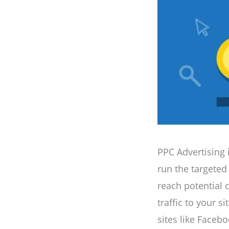
PPC Advertising 
run the targeted
reach potential c
traffic to your s
sites like Faceb