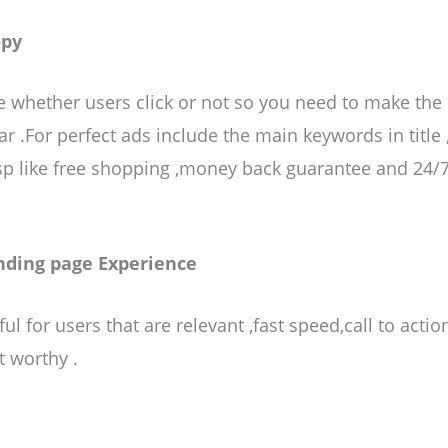
opy
 whether users click or not so you need to make the
ar .For perfect ads include the main keywords in title 
,Usp like free shopping ,money back guarantee and 24/7
nding page Experience
ul for users that are relevant ,fast speed,call to actio
t worthy .