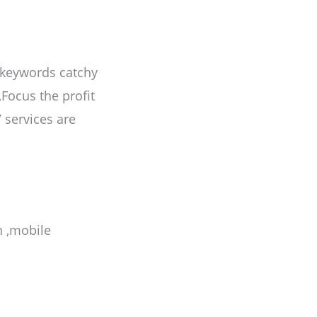
 keywords catchy
,Focus the profit
 services are
n ,mobile