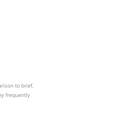
ison to brief,
ey frequently