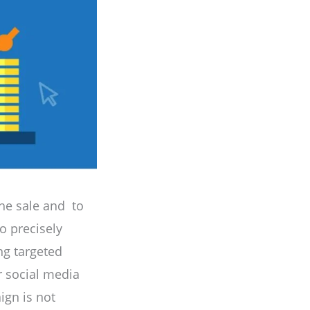
the sale and to
o precisely
ing targeted
r social media
ign is not