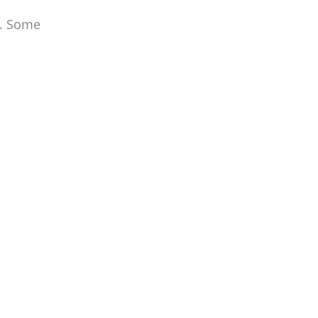
y. Some