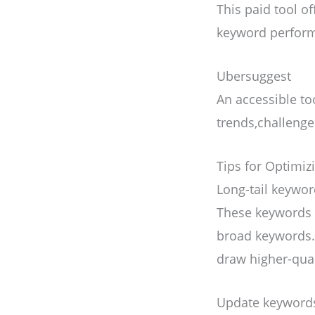
This paid tool o
keyword perform
Ubersuggest
An accessible to
trends,challeng
Tips for Optimi
Long-tail keywo
These keywords a
broad keywords.
draw higher-quali
Update keyword