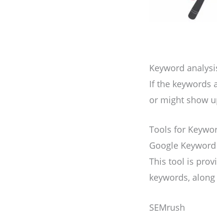
Keyword analysis 
If the keywords 
or might show up
Tools for Keywo
Google Keyword
This tool is pro
keywords, along 
SEMrush