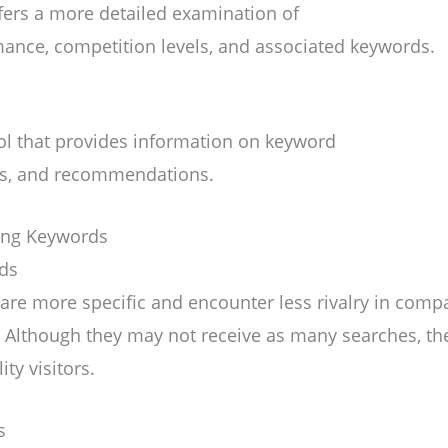
ffers a more detailed examination of
ance, competition levels, and associated keywords.
ol that provides information on keyword
es, and recommendations.
zing Keywords
rds
re more specific and encounter less rivalry in compar
 Although they may not receive as many searches, th
ty visitors.
s