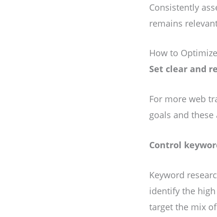
Consistently as
remains relevant
How to Optimize
Set clear and r
For more web tra
goals and these 
Control keywor
Keyword researc
identify the hig
target the mix o