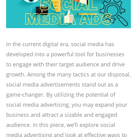
In the current digital era, social media has
developed into a powerful tool for businesses
to engage with their target audience and drive
growth. Among the many tactics at our disposal,
social media advertisements stand out as a
game-changer. By utilizing the potential of
social media advertising, you may expand your
business and attract a sizable and engaged
audience. In this piece, we’ll explore social
media advertising and look at effective ways to