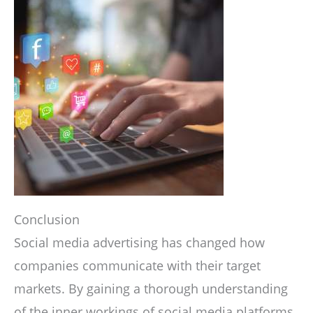
Conclusion
Social media advertising has changed how
companies communicate with their target
markets. By gaining a thorough understanding
of the inner workings of social media platforms,