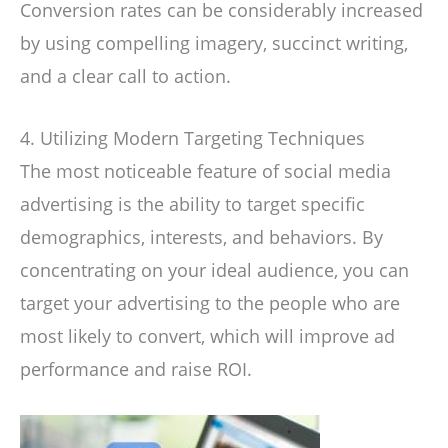
Conversion rates can be considerably increased
by using compelling imagery, succinct writing,
and a clear call to action.
4. Utilizing Modern Targeting Techniques
The most noticeable feature of social media
advertising is the ability to target specific
demographics, interests, and behaviors. By
concentrating on your ideal audience, you can
target your advertising to the people who are
most likely to convert, which will improve ad
performance and raise ROI.