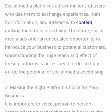
Social media platforms attract millions of users
who use them to exchange experiences, hunt
for information, and interact with
content
,
making them hubs of activity. Therefore, social
media ads offer an unequaled opportunity to
introduce your business to potential customers.
Understanding the huge reach and effect of
these platforms is necessary in order to fully
utilize the potential of social media advertising.
2: Making the Right Platform Choice for Your
Business
It is important to select person to person