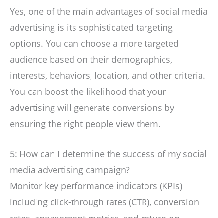
Yes, one of the main advantages of social media
advertising is its sophisticated targeting
options. You can choose a more targeted
audience based on their demographics,
interests, behaviors, location, and other criteria.
You can boost the likelihood that your
advertising will generate conversions by
ensuring the right people view them.
5: How can I determine the success of my social
media advertising campaign?
Monitor key performance indicators (KPIs)
including click-through rates (CTR), conversion
rates, engagement metrics, and return on