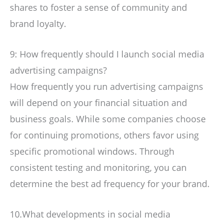
shares to foster a sense of community and
brand loyalty.
9: How frequently should I launch social media
advertising campaigns?
How frequently you run advertising campaigns
will depend on your financial situation and
business goals. While some companies choose
for continuing promotions, others favor using
specific promotional windows. Through
consistent testing and monitoring, you can
determine the best ad frequency for your brand.
10.What developments in social media