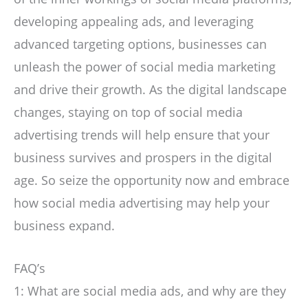
developing appealing ads, and leveraging
advanced targeting options, businesses can
unleash the power of social media marketing
and drive their growth. As the digital landscape
changes, staying on top of social media
advertising trends will help ensure that your
business survives and prospers in the digital
age. So seize the opportunity now and embrace
how social media advertising may help your
business expand.
FAQ’s
1: What are social media ads, and why are they