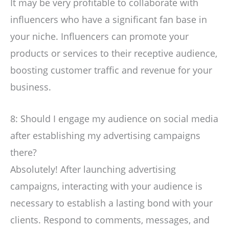
It may be very profitable to collaborate with
influencers who have a significant fan base in
your niche. Influencers can promote your
products or services to their receptive audience,
boosting customer traffic and revenue for your
business.
8: Should I engage my audience on social media
after establishing my advertising campaigns
there?
Absolutely! After launching advertising
campaigns, interacting with your audience is
necessary to establish a lasting bond with your
clients. Respond to comments, messages, and