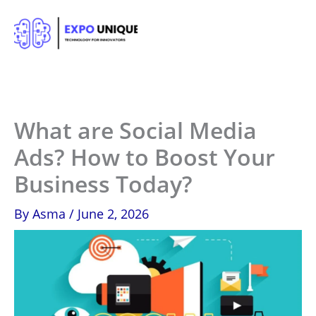
Skip
to
content
What are Social Media
Ads? How to Boost Your
Business Today?
By
Asma
/
June 2, 2026