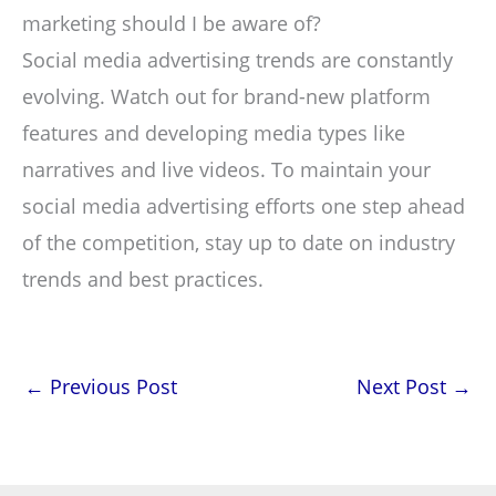
marketing should I be aware of?
Social media advertising trends are constantly
evolving. Watch out for brand-new platform
features and developing media types like
narratives and live videos. To maintain your
social media advertising efforts one step ahead
of the competition, stay up to date on industry
trends and best practices.
←
Previous Post
Next Post
→