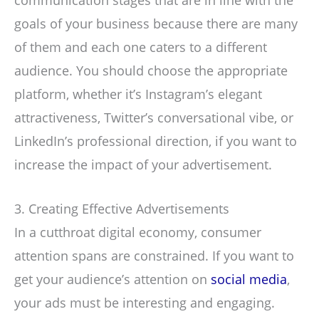
communication stages that are in line with the
goals of your business because there are many
of them and each one caters to a different
audience. You should choose the appropriate
platform, whether it’s Instagram’s elegant
attractiveness, Twitter’s conversational vibe, or
LinkedIn’s professional direction, if you want to
increase the impact of your advertisement.
3. Creating Effective Advertisements
In a cutthroat digital economy, consumer
attention spans are constrained. If you want to
get your audience’s attention on
social media
,
your ads must be interesting and engaging.