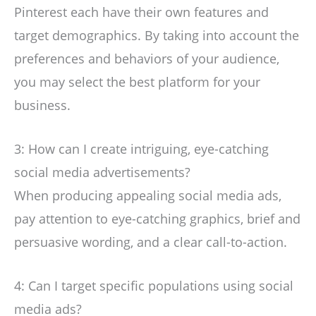
Pinterest each have their own features and
target demographics. By taking into account the
preferences and behaviors of your audience,
you may select the best platform for your
business.
3: How can I create intriguing, eye-catching
social media advertisements?
When producing appealing social media ads,
pay attention to eye-catching graphics, brief and
persuasive wording, and a clear call-to-action.
4: Can I target specific populations using social
media ads?