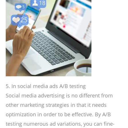
5. In social media ads A/B testing
Social media advertising is no different from
other marketing strategies in that it needs
optimization in order to be effective. By A/B
testing numerous ad variations, you can fine-