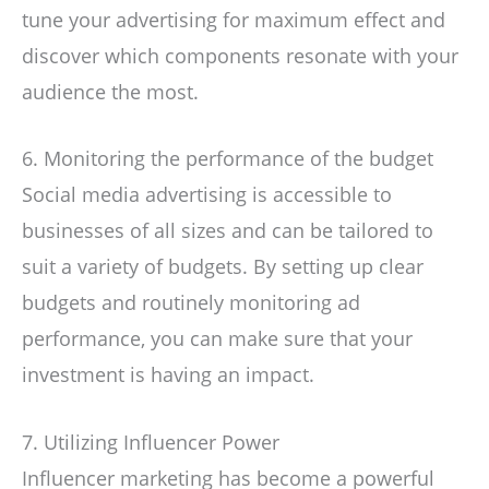
tune your advertising for maximum effect and
discover which components resonate with your
audience the most.
6. Monitoring the performance of the budget
Social media advertising is accessible to
businesses of all sizes and can be tailored to
suit a variety of budgets. By setting up clear
budgets and routinely monitoring ad
performance, you can make sure that your
investment is having an impact.
7. Utilizing Influencer Power
Influencer marketing has become a powerful