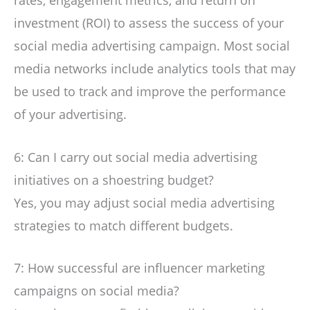
investment (ROI) to assess the success of your
social media advertising campaign. Most social
media networks include analytics tools that may
be used to track and improve the performance
of your advertising.
6: Can I carry out social media advertising
initiatives on a shoestring budget?
Yes, you may adjust social media advertising
strategies to match different budgets.
7: How successful are influencer marketing
campaigns on social media?