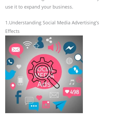
use it to expand your business.
1.Understanding Social Media Advertising’s
Effects