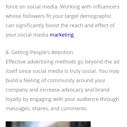
force on social media. Working with influencers
whose followers fit your target demographic
can significantly boost the reach and effect of
your social media
marketing
.
8. Getting People’s Attention
Effective advertising methods go beyond the ad
itself since social media is truly social. You may
build a feeling of community around your
company and increase advocacy and brand
loyalty by engaging with your audience through
messages, shares, and comments.