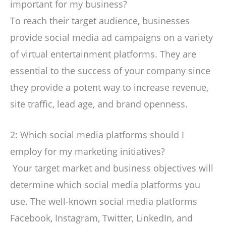
important for my business?
To reach their target audience, businesses
provide social media ad campaigns on a variety
of virtual entertainment platforms. They are
essential to the success of your company since
they provide a potent way to increase revenue,
site traffic, lead age, and brand openness.
2: Which social media platforms should I
employ for my marketing initiatives?
Your target market and business objectives will
determine which social media platforms you
use. The well-known social media platforms
Facebook, Instagram, Twitter, LinkedIn, and