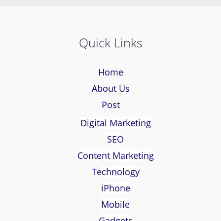
Quick Links
Home
About Us
Post
Digital Marketing
SEO
Content Marketing
Technology
iPhone
Mobile
Gadgets