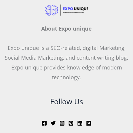
About Expo unique
Expo unique is a SEO-related, digital Marketing,
Social Media Marketing, and content writing blog.
Expo unique provides knowledge of modern
technology.
Follow Us