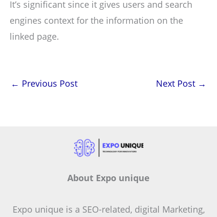
It’s significant since it gives users and search
engines context for the information on the
linked page.
←
Previous Post
Next Post
→
About Expo unique
Expo unique is a SEO-related, digital Marketing,