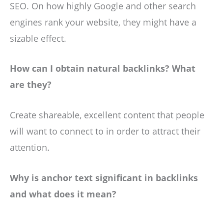
SEO. On how highly Google and other search
engines rank your website, they might have a
sizable effect.
How can I obtain natural backlinks? What
are they?
Create shareable, excellent content that people
will want to connect to in order to attract their
attention.
Why is anchor text significant in backlinks
and what does it mean?