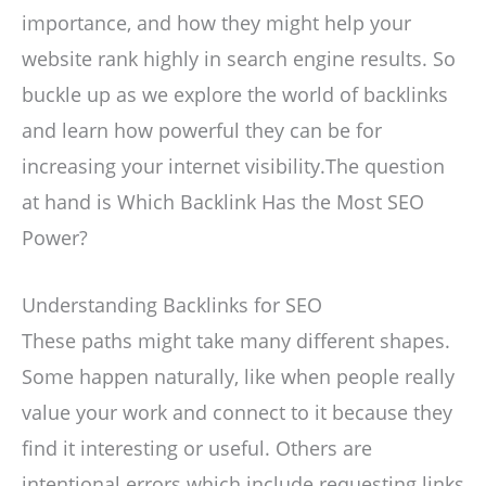
importance, and how they might help your
website rank highly in search engine results. So
buckle up as we explore the world of backlinks
and learn how powerful they can be for
increasing your internet visibility.The question
at hand is Which Backlink Has the Most SEO
Power?
Understanding Backlinks for SEO
These paths might take many different shapes.
Some happen naturally, like when people really
value your work and connect to it because they
find it interesting or useful. Others are
intentional errors which include requesting links