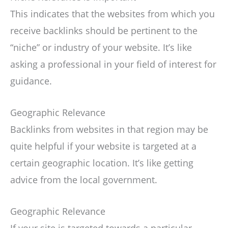
This indicates that the websites from which you
receive backlinks should be pertinent to the
“niche” or industry of your website. It’s like
asking a professional in your field of interest for
guidance.
Geographic Relevance
Backlinks from websites in that region may be
quite helpful if your website is targeted at a
certain geographic location. It’s like getting
advice from the local government.
Geographic Relevance
If your site is targeted towards a particular