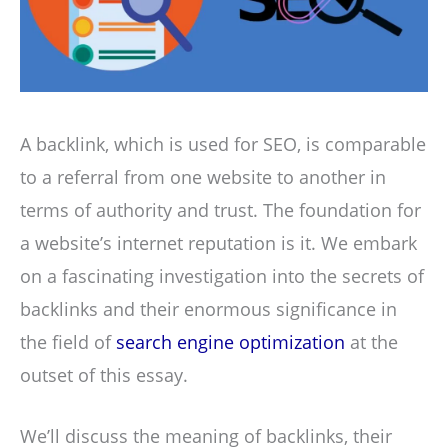
A backlink, which is used for SEO, is comparable
to a referral from one website to another in
terms of authority and trust. The foundation for
a website’s internet reputation is it. We embark
on a fascinating investigation into the secrets of
backlinks and their enormous significance in
the field of
search engine optimization
at the
outset of this essay.
We’ll discuss the meaning of backlinks, their