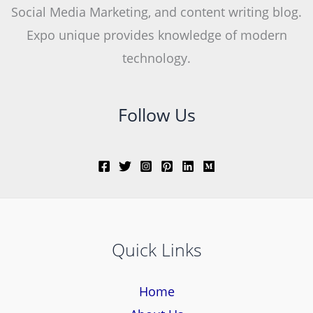
Social Media Marketing, and content writing blog.
Expo unique provides knowledge of modern
technology.
Follow Us
Quick Links
Home