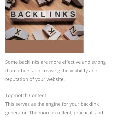
Some backlinks are more effective and strong
than others at increasing the visibility and
reputation of your website.
Top-notch Content
This serves as the engine for your backlink
generator. The more excellent, practical, and