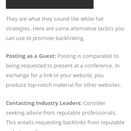
They are what they sound like white hat
strategies. Here are some alternative tactics you
can use to promote backlinking.
Posting as a Guest:
Posting is comparable to
being requested to present at a conference. In
exchange for a link to your website, you
produce top-notch material for other websites.
Contacting Industry Leaders:
Consider
seeking advice from reputable professionals.
This entails requesting backlinks from reputable