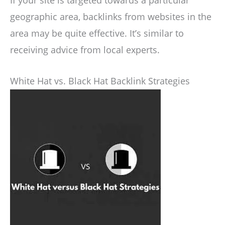
geographic area, backlinks from websites in the
area may be quite effective. It’s similar to
receiving advice from local experts.
White Hat vs. Black Hat Backlink Strategies