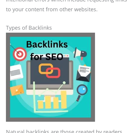
to your content from other websites.
Types of Backlinks
Natural backlinks are those created by readers