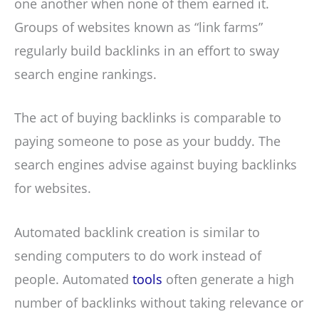
one another when none of them earned it.
Groups of websites known as “link farms”
regularly build backlinks in an effort to sway
search engine rankings.
The act of buying backlinks is comparable to
paying someone to pose as your buddy. The
search engines advise against buying backlinks
for websites.
Automated backlink creation is similar to
sending computers to do work instead of
people. Automated
tools
often generate a high
number of backlinks without taking relevance or