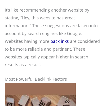
It’s like recommending another website by
stating, “Hey, this website has great
information.” These suggestions are taken into
account by search engines like Google.
Websites having more
backlinks
are considered
to be more reliable and pertinent. These
websites typically appear higher in search
results as a result.
Most Powerful Backlink Factors