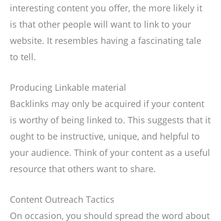
interesting content you offer, the more likely it
is that other people will want to link to your
website. It resembles having a fascinating tale
to tell.
Producing Linkable material
Backlinks may only be acquired if your content
is worthy of being linked to. This suggests that it
ought to be instructive, unique, and helpful to
your audience. Think of your content as a useful
resource that others want to share.
Content Outreach Tactics
On occasion, you should spread the word about