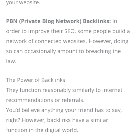
your website.
PBN (Private Blog Network) Backlinks:
In
order to improve their SEO, some people build a
network of connected websites. However, doing
so can occasionally amount to breaching the
law.
The Power of Backlinks
They function reasonably similarly to internet
recommendations or referrals.
You’d believe anything your friend has to say,
right? However, backlinks have a similar
function in the digital world.