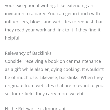
your exceptional writing. Like extending an
invitation to a party. You can get in touch with
influencers, blogs, and websites to request that
they read your work and link to it if they find it
helpful.
Relevancy of Backlinks
Consider receiving a book on car maintenance
as a gift while also enjoying cooking. It wouldn’t
be of much use. Likewise, backlinks. When they
originate from websites that are relevant to your
sector or field, they carry more weight.
Niche Relevance is Important