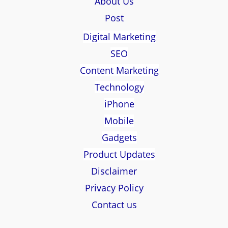
About Us
Post
Digital Marketing
SEO
Content Marketing
Technology
iPhone
Mobile
Gadgets
Product Updates
Disclaimer
Privacy Policy
Contact us