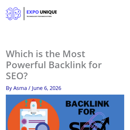
Skip
to
content
Which is the Most
Powerful Backlink for
SEO?
By
Asma
/
June 6, 2026