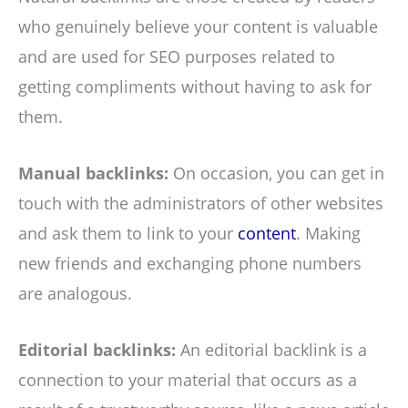
who genuinely believe your content is valuable
and are used for SEO purposes related to
getting compliments without having to ask for
them.
Manual backlinks:
On occasion, you can get in
touch with the administrators of other websites
and ask them to link to your
content
. Making
new friends and exchanging phone numbers
are analogous.
Editorial backlinks:
An editorial backlink is a
connection to your material that occurs as a