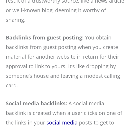
result of a trustworthy source, like a news article
or well-known blog, deeming it worthy of
sharing.
Backlinks from guest posting:
You obtain
backlinks from guest posting when you create
material for another website in return for their
approval to link to yours. It’s like dropping by
someone’s house and leaving a modest calling
card.
Social media backlinks:
A social media
backlink is created when a user clicks on one of
the links in your
social media
posts to get to