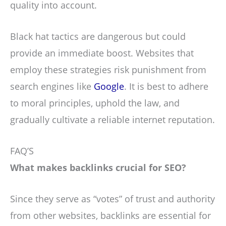
quality into account.
Black hat tactics are dangerous but could
provide an immediate boost. Websites that
employ these strategies risk punishment from
search engines like
Google
. It is best to adhere
to moral principles, uphold the law, and
gradually cultivate a reliable internet reputation.
FAQ’S
What makes backlinks crucial for SEO?
Since they serve as “votes” of trust and authority
from other websites, backlinks are essential for