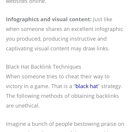
websites online.
Infographics and visual content:
Just like
when someone shares an excellent infographic
you produced, producing instructive and
captivating visual content may draw links.
Black Hat Backlink Techniques
When someone tries to cheat their way to
victory in a game. That is a “
black hat
” strategy.
The following methods of obtaining backlinks
are unethical.
Imagine a bunch of people bestowing praise on