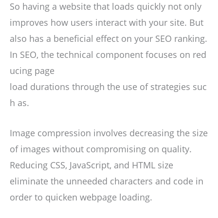
So having a website that loads quickly not only
improves how users interact with your site. But
also has a beneficial effect on your SEO ranking.
In SEO, the technical component focuses on red
ucing page
load durations through the use of strategies suc
h as.
Image compression involves decreasing the size
of images without compromising on quality.
Reducing CSS, JavaScript, and HTML size
eliminate the unneeded characters and code in
order to quicken webpage loading.