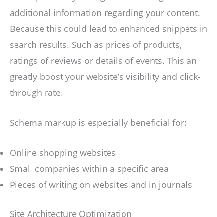
additional information regarding your content.
Because this could lead to enhanced snippets in
search results. Such as prices of products,
ratings of reviews or details of events. This an
greatly boost your website’s visibility and click-
through rate.
Schema markup is especially beneficial for:
Online shopping websites
Small companies within a specific area
Pieces of writing on websites and in journals
Site Architecture Optimization