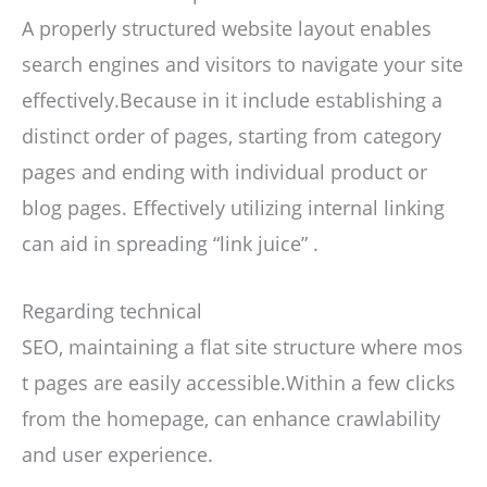
A properly structured website layout enables
search engines and visitors to navigate your site
effectively.Because in it include establishing a
distinct order of pages, starting from category
pages and ending with individual product or
blog pages. Effectively utilizing internal linking
can aid in spreading “link juice” .
Regarding technical
SEO, maintaining a flat site structure where mos
t pages are easily accessible.Within a few clicks
from the homepage, can enhance crawlability
and user experience.