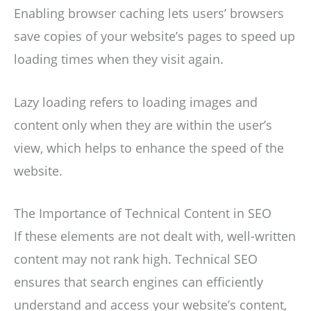
Enabling browser caching lets users’ browsers
save copies of your website’s pages to speed up
loading times when they visit again.
Lazy loading refers to loading images and
content only when they are within the user’s
view, which helps to enhance the speed of the
website.
The Importance of Technical Content in SEO
If these elements are not dealt with, well-written
content may not rank high. Technical SEO
ensures that search engines can efficiently
understand and access your website’s content,