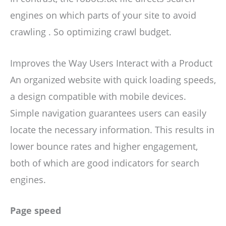
engines on which parts of your site to avoid
crawling . So optimizing crawl budget.
Improves the Way Users Interact with a Product
An organized website with quick loading speeds,
a design compatible with mobile devices.
Simple navigation guarantees users can easily
locate the necessary information. This results in
lower bounce rates and higher engagement,
both of which are good indicators for search
engines.
Page speed