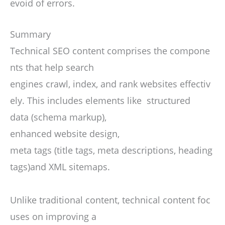
evoid of errors.
Summary
Technical SEO content comprises the compone
nts that help search
engines crawl, index, and rank websites effectiv
ely. This includes elements like structured
data (schema markup),
enhanced website design,
meta tags (title tags, meta descriptions, heading
tags)and XML sitemaps.
Unlike traditional content, technical content foc
uses on improving a