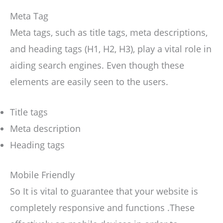
Meta Tag
Meta tags, such as title tags, meta descriptions,
and heading tags (H1, H2, H3), play a vital role in
aiding search engines. Even though these
elements are easily seen to the users.
Title tags
Meta description
Heading tags
Mobile Friendly
So It is vital to guarantee that your website is
completely responsive and functions .These