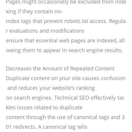
Pages might occasionally be excluded from inde
xing if they contain no-
index tags that prevent robots.txt access. Regula
r evaluations and modifications
ensure that essential web pages are indexed, all
owing them to appear in search engine results.
Decreases the Amount of Repeated Content
Duplicate content on your site causes confusion
and reduces your website’s ranking
on search engines. Technical SEO effectively tac
kles issues related to duplicate
content through the use of canonical tags and 3
01 redirects. A canonical tag tells