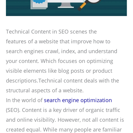
Technical Content in SEO scenes the
features of a website that improve how to
search engines crawl, index, and understand
your content. Which focuses on optimizing
visible elements like blog posts or product
descriptions.Technical content deals with the
structural aspects of a website.
In the world of
search engine optimization
(SEO). Content is a key driver of organic traffic
and online visibility. However, not all content is
created equal. While many people are familiar