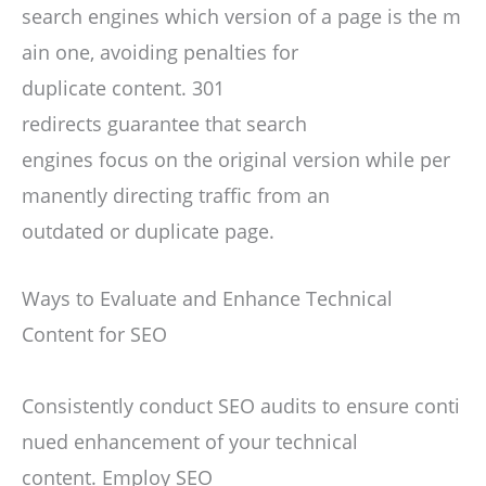
search engines which version of a page is the m
ain one, avoiding penalties for
duplicate content. 301
redirects guarantee that search
engines focus on the original version while per
manently directing traffic from an
outdated or duplicate page.
Ways to Evaluate and Enhance Technical
Content for SEO
Consistently conduct SEO audits to ensure conti
nued enhancement of your technical
content. Employ SEO