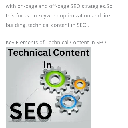
with on-page and off-page SEO strategies.So
this focus on keyword optimization and link
building, technical content in SEO .
Key Elements of Technical Content in SEO