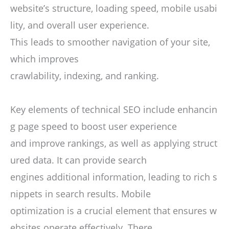
website’s structure, loading speed, mobile usabi
lity, and overall user experience.
This leads to smoother navigation of your site,
which improves
crawlability, indexing, and ranking.
Key elements of technical SEO include enhancin
g page speed to boost user experience
and improve rankings, as well as applying struct
ured data. It can provide search
engines additional information, leading to rich s
nippets in search results. Mobile
optimization is a crucial element that ensures w
ebsites operate effectively. There