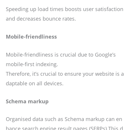
Speeding up load times boosts user satisfaction
and decreases bounce rates.
Mobile-friendliness
Mobile-friendliness is crucial due to Google’s
mobile-first indexing.
Therefore, it’s crucial to ensure your website is a
daptable on all devices.
Schema markup
Organised data such as Schema markup can en
hance search engine result pages (SERPs).This d