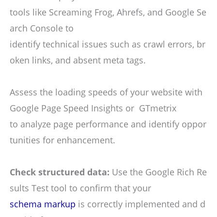
tools like Screaming Frog, Ahrefs, and Google Se
arch Console to
identify technical issues such as crawl errors, br
oken links, and absent meta tags.
Assess the loading speeds of your website with
Google Page Speed Insights or GTmetrix
to analyze page performance and identify oppor
tunities for enhancement.
Check structured data:
Use the Google Rich Re
sults Test tool to confirm that your
schema markup
is correctly implemented and d