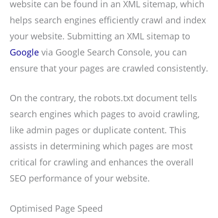
website can be found in an XML sitemap, which
helps search engines efficiently crawl and index
your website. Submitting an XML sitemap to
Google
via Google Search Console, you can
ensure that your pages are crawled consistently.
On the contrary, the robots.txt document tells
search engines which pages to avoid crawling,
like admin pages or duplicate content. This
assists in determining which pages are most
critical for crawling and enhances the overall
SEO performance of your website.
Optimised Page Speed