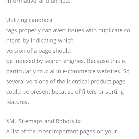
informative, and unified.
Utilizing canonical
tags properly can avert issues with duplicate co
ntent by indicating which
version of a page should
be indexed by search engines. Because this is
particularly crucial in e-commerce websites. So
several versions of the identical product page
could be present because of filters or sorting
features.
XML Sitemaps and Robots.txt
A list of the most important pages on your