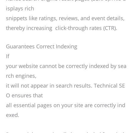
isplays rich
snippets like ratings, reviews, and event details,
thereby increasing click-through rates (CTR).
Guarantees Correct Indexing
If
your website cannot be correctly indexed by sea
rch engines,
it will not appear in search results. Technical SE
O ensures that
all essential pages on your site are correctly ind
exed.