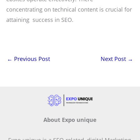
concentrating on technical content is crucial for
attaining success in SEO.
←
Previous Post
Next Post
→
About Expo unique
Expo unique is a SEO-related, digital Marketing,