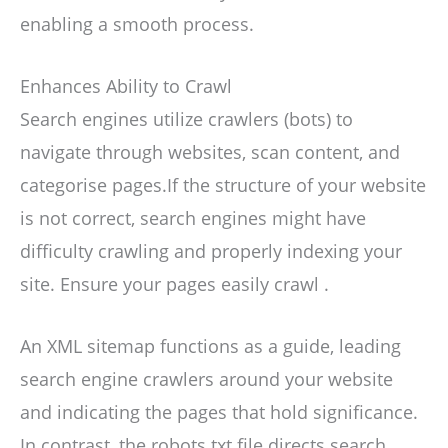
enabling a smooth process.
Enhances Ability to Crawl
Search engines utilize crawlers (bots) to
navigate through websites, scan content, and
categorise pages.If the structure of your website
is not correct, search engines might have
difficulty crawling and properly indexing your
site. Ensure your pages easily crawl .
An XML sitemap functions as a guide, leading
search engine crawlers around your website
and indicating the pages that hold significance.
In contrast, the robots.txt file directs search