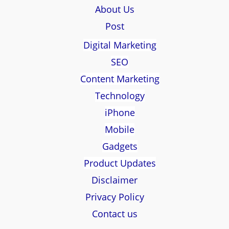
About Us
Post
Digital Marketing
SEO
Content Marketing
Technology
iPhone
Mobile
Gadgets
Product Updates
Disclaimer
Privacy Policy
Contact us