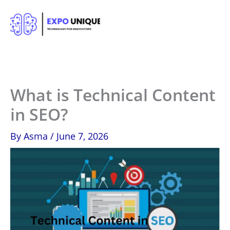
Skip
to
content
What is Technical Content
in SEO?
By
Asma
/
June 7, 2026