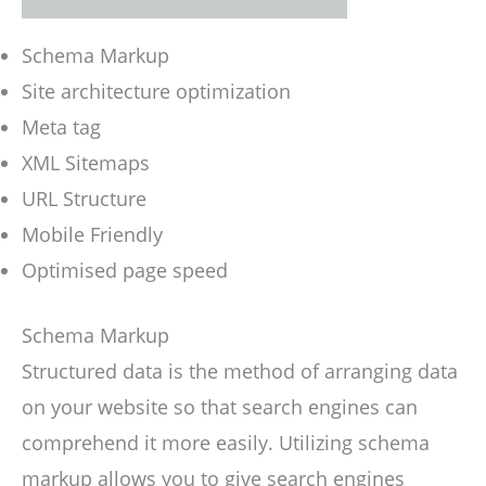
Schema Markup
Site architecture optimization
Meta tag
XML Sitemaps
URL Structure
Mobile Friendly
Optimised page speed
Schema Markup
Structured data is the method of arranging data
on your website so that search engines can
comprehend it more easily. Utilizing schema
markup allows you to give search engines