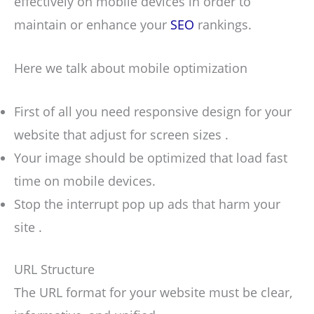
effectively on mobile devices in order to
maintain or enhance your
SEO
rankings.
Here we talk about mobile optimization
First of all you need responsive design for your
website that adjust for screen sizes .
Your image should be optimized that load fast
time on mobile devices.
Stop the interrupt pop up ads that harm your
site .
URL Structure
The URL format for your website must be clear,