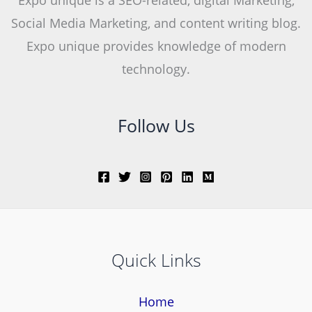
Social Media Marketing, and content writing blog.
Expo unique provides knowledge of modern
technology.
Follow Us
Quick Links
Home